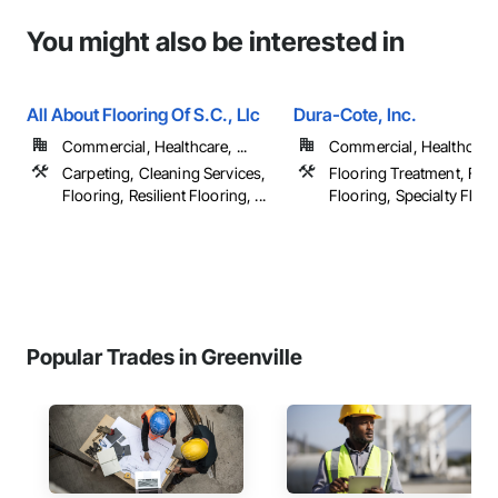
You might also be interested in
All About Flooring Of S.C., Llc
Dura-Cote, Inc.
Commercial, Healthcare, ...
Commercial, Healthcare, 
Carpeting, Cleaning Services,
Flooring Treatment, Flui
Flooring, Resilient Flooring, ...
Flooring, Specialty Floor
Popular Trades in Greenville