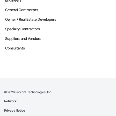
Engineers
General Contractors
Owner / Real Estate Developers
Specialty Contractors
Suppliers and Vendors
Consultants
©
2026
Procore Technologies, Inc.
Network
Privacy Notice