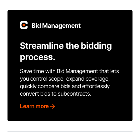
Bid Management
Streamline the bidding
process.
Save time with Bid Management that lets
you control scope, expand coverage,
quickly compare bids and effortlessly
convert bids to subcontracts.
Learn more