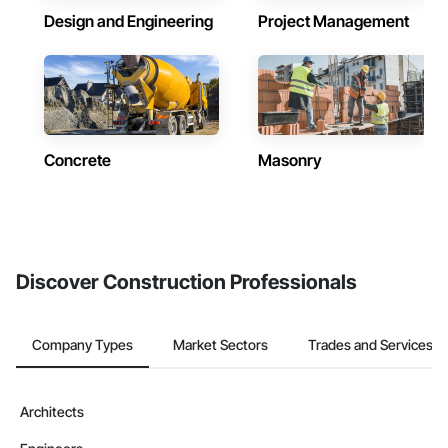
Design and Engineering
Project Management
Concrete
Masonry
Discover Construction Professionals
Company Types
Market Sectors
Trades and Services
Architects