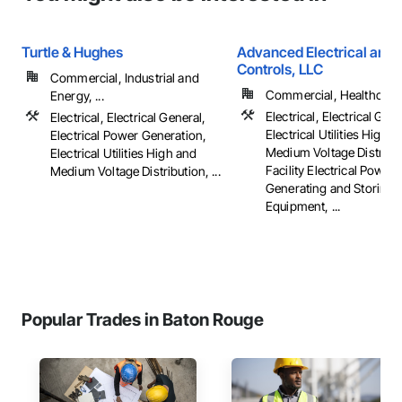
Turtle & Hughes
Advanced Electrical and 
Controls, LLC
Commercial, Industrial and
Commercial, Healthcare, 
Energy, ...
Electrical, Electrical Gene
Electrical, Electrical General,
Electrical Utilities High 
Electrical Power Generation,
Medium Voltage Distribut
Electrical Utilities High and
Facility Electrical Power
Medium Voltage Distribution, ...
Generating and Storing
Equipment, ...
Popular Trades in Baton Rouge