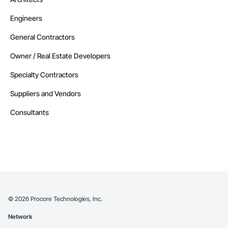
Engineers
General Contractors
Owner / Real Estate Developers
Specialty Contractors
Suppliers and Vendors
Consultants
©
2026
Procore Technologies, Inc.
Network