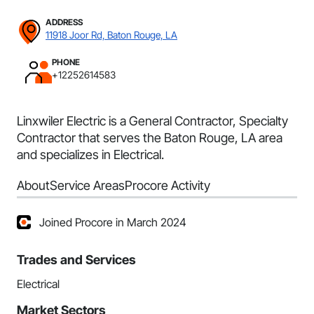
ADDRESS
11918 Joor Rd, Baton Rouge, LA
PHONE
+12252614583
Linxwiler Electric is a General Contractor, Specialty
Contractor that serves the Baton Rouge, LA area
and specializes in Electrical.
About
Service Areas
Procore Activity
Joined Procore in March 2024
Trades and Services
Electrical
Market Sectors