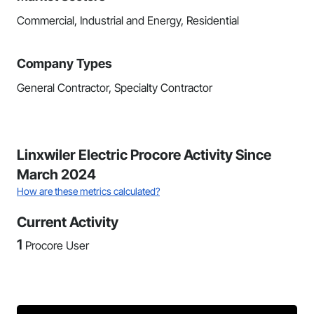
Commercial, Industrial and Energy, Residential
Company Types
General Contractor, Specialty Contractor
Linxwiler Electric Procore Activity Since
March 2024
How are these metrics calculated?
Current Activity
1
Procore User