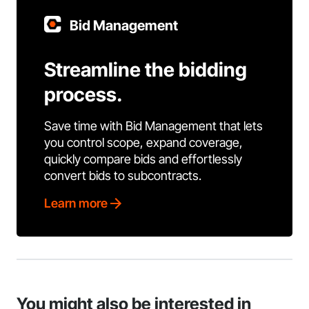
Bid Management
Streamline the bidding
process.
Save time with Bid Management that lets
you control scope, expand coverage,
quickly compare bids and effortlessly
convert bids to subcontracts.
Learn more
You might also be interested in