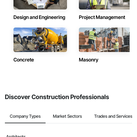
Design and Engineering
Project Management
Concrete
Masonry
Discover Construction Professionals
Company Types
Market Sectors
Trades and Services
Architects