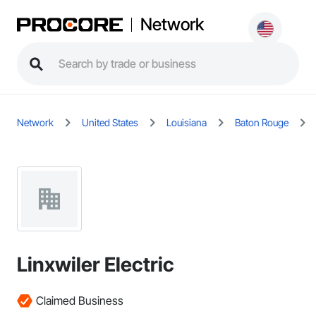
Network
Network
United States
Louisiana
Baton Rouge
Linxwiler Electric
Claimed Business