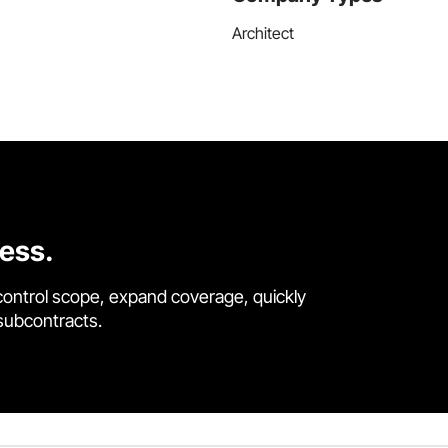
Architect
cess.
control scope, expand coverage, quickly
 subcontracts.