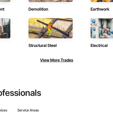
ent
Demolition
Earthwork
Structural Steel
Electrical
View More Trades
ofessionals
vices
Service Areas