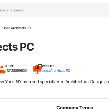
Linea Architects PC
ects PC
PHONE
WEBSITE
+12128899600
Linea Architects PC
ew York, NY area and specializes in Architectural Design a
Company Types