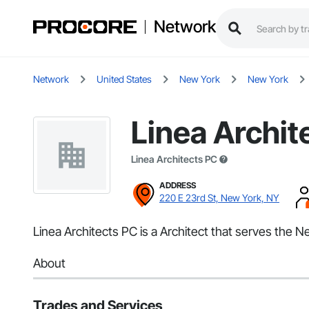
Network
Network
United States
New York
New York
Linea Archit
Linea Architects PC
ADDRESS
220 E 23rd St, New York, NY
Linea Architects PC is a Architect that serves the N
About
Trades and Services