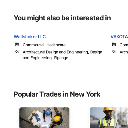
You might also be interested in
Wallsticker LLC
VAKOTA a
Commercial, Healthcare, ...
Comme
Architectural Design and Engineering, Design
Arch
and Engineering, Signage
Popular Trades in New York