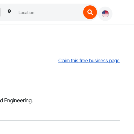
Claim this free business page
nd Engineering.