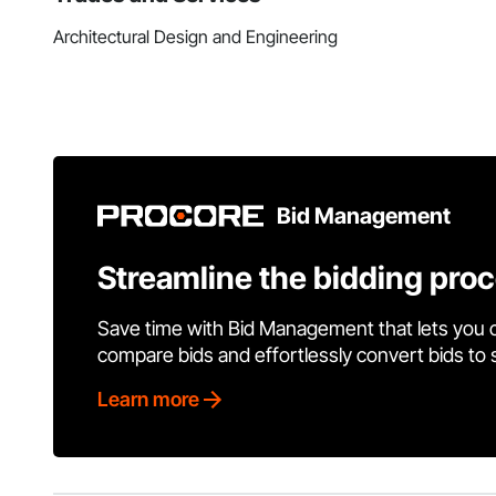
Architectural Design and Engineering
Bid Management
Streamline the bidding pro
Save time with Bid Management that lets you 
compare bids and effortlessly convert bids to
Learn more