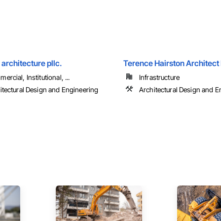
rchitecture pllc.
Terence Hairston Architect
rcial, Institutional, ...
Infrastructure
itectural Design and Engineering
Architectural Design and E