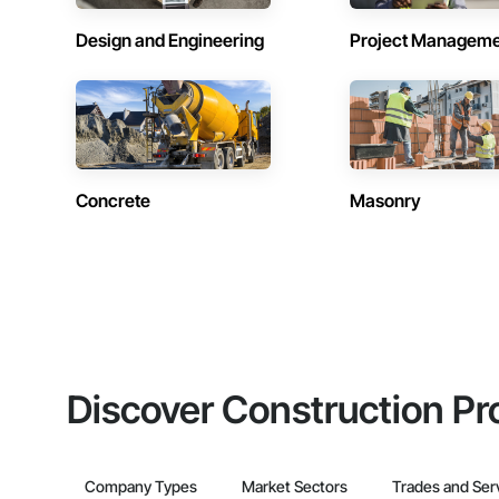
Design and Engineering
Project Managem
Concrete
Masonry
Discover Construction Pr
Company Types
Market Sectors
Trades and Ser