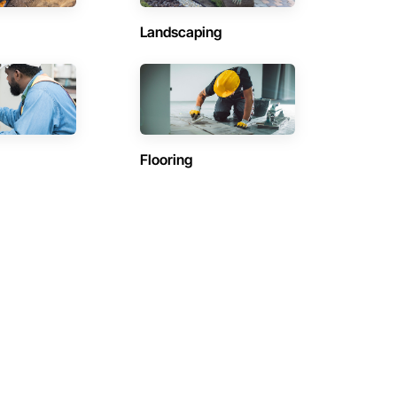
Landscaping
Flooring