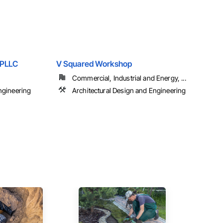
 PLLC
V Squared Workshop
Commercial, Industrial and Energy, ...
ngineering
Architectural Design and Engineering