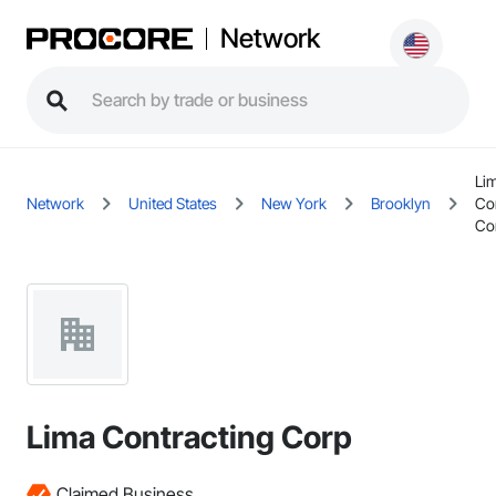
Network
Li
Network
United States
New York
Brooklyn
Co
Co
Lima Contracting Corp
Claimed Business