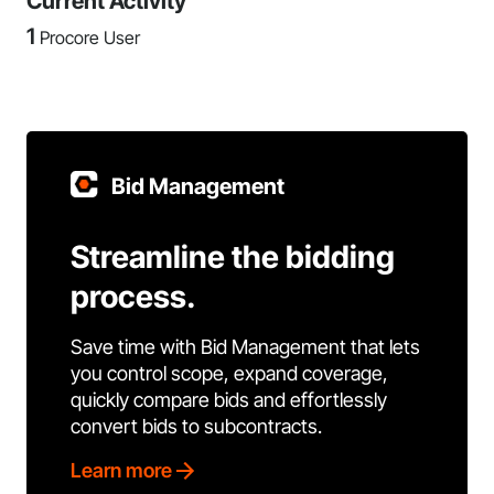
Current Activity
1
Procore User
Bid Management
Streamline the bidding
process.
Save time with Bid Management that lets
you control scope, expand coverage,
quickly compare bids and effortlessly
convert bids to subcontracts.
Learn more