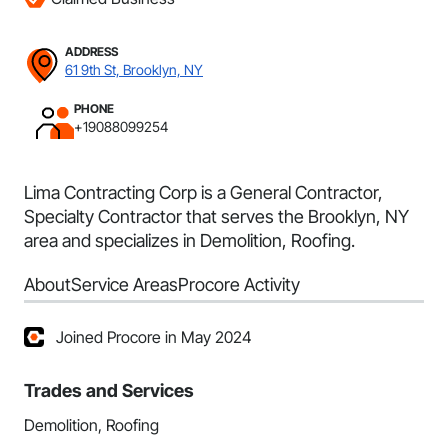
ADDRESS
61 9th St, Brooklyn, NY
PHONE
+19088099254
Lima Contracting Corp is a General Contractor,
Specialty Contractor that serves the Brooklyn, NY
area and specializes in Demolition, Roofing.
About
Service Areas
Procore Activity
Joined Procore in May 2024
Trades and Services
Demolition, Roofing