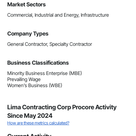
Market Sectors
Commercial, Industrial and Energy, Infrastructure
Company Types
General Contractor, Specialty Contractor
Business Classifications
Minority Business Enterprise (MBE)
Prevailing Wage
Women’s Business (WBE)
Lima Contracting Corp Procore Activity
Since May 2024
How are these metrics calculated?