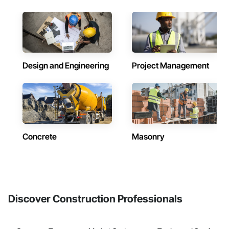
Design and Engineering
Project Management
Concrete
Masonry
Discover Construction Professionals