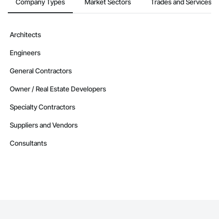
Company Types
Market Sectors
Trades and Services
Architects
Engineers
General Contractors
Owner / Real Estate Developers
Specialty Contractors
Suppliers and Vendors
Consultants