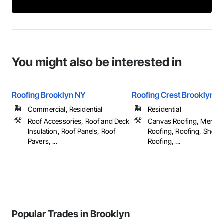
You might also be interested in
Roofing Brooklyn NY
Roofing Crest Brooklyn N
Commercial, Residential
Residential
Roof Accessories, Roof and Deck
Canvas Roofing, Membr
Insulation, Roof Panels, Roof
Roofing, Roofing, Sheet 
Pavers, ...
Roofing, ...
Popular Trades in Brooklyn