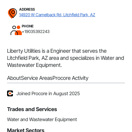
ADDRESS
14920 W Camelback Rd, Litchfield Park, AZ
PHONE
+19035392243
Liberty Utilities is a Engineer that serves the
Litchfield Park, AZ area and specializes in Water and
Wastewater Equipment.
About
Service Areas
Procore Activity
Joined Procore in August 2025
Trades and Services
Water and Wastewater Equipment
Market Sectors