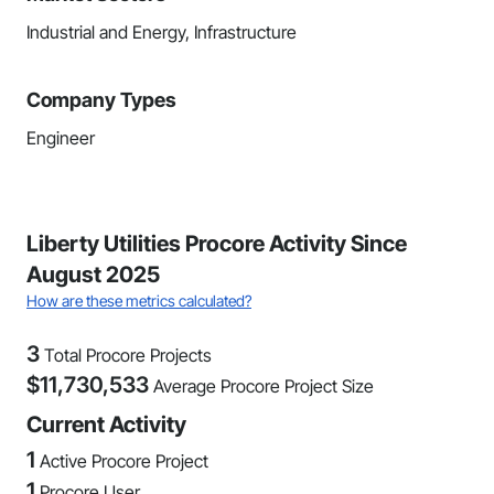
Industrial and Energy, Infrastructure
Company Types
Engineer
Liberty Utilities Procore Activity Since
August 2025
How are these metrics calculated?
3
Total Procore Projects
$
11,730,533
Average Procore Project Size
Current Activity
1
Active Procore Project
1
Procore User