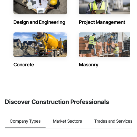
Design and Engineering
Project Management
Concrete
Masonry
Discover Construction Professionals
Company Types
Market Sectors
Trades and Services