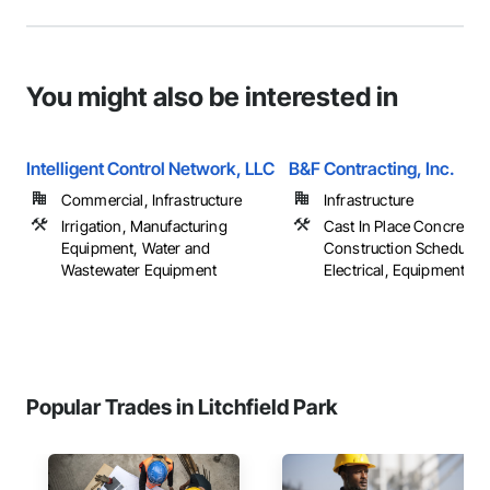
You might also be interested in
Intelligent Control Network, LLC
B&F Contracting, Inc.
Commercial, Infrastructure
Infrastructure
Irrigation, Manufacturing
Cast In Place Concrete,
Equipment, Water and
Construction Scheduling
Wastewater Equipment
Electrical, Equipment, ...
Popular Trades in Litchfield Park