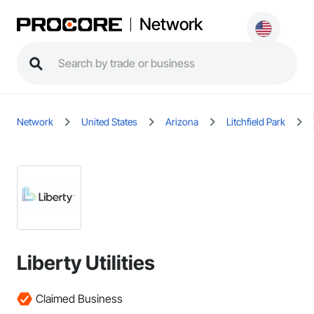
Network
Network
United States
Arizona
Litchfield Park
Liberty Utilities
Claimed Business