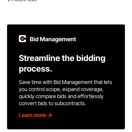
Bid Management
Streamline the bidding
process.
Save time with Bid Management that lets
you control scope, expand coverage,
quickly compare bids and effortlessly
convert bids to subcontracts.
Learn more