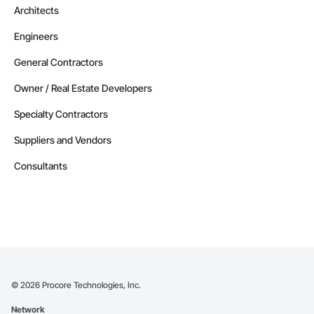
Architects
Engineers
General Contractors
Owner / Real Estate Developers
Specialty Contractors
Suppliers and Vendors
Consultants
©
2026
Procore Technologies, Inc.
Network