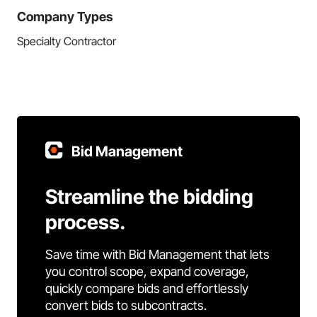
Company Types
Specialty Contractor
Bid Management
Streamline the bidding
process.
Save time with Bid Management that lets
you control scope, expand coverage,
quickly compare bids and effortlessly
convert bids to subcontracts.