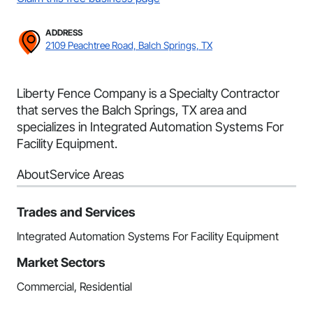
ADDRESS
2109 Peachtree Road, Balch Springs, TX
Liberty Fence Company is a Specialty Contractor
that serves the Balch Springs, TX area and
specializes in Integrated Automation Systems For
Facility Equipment.
About
Service Areas
Trades and Services
Integrated Automation Systems For Facility Equipment
Market Sectors
Commercial, Residential