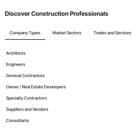
Discover Construction Professionals
Company Types
Market Sectors
Trades and Services
Architects
Engineers
General Contractors
Owner / Real Estate Developers
Specialty Contractors
Suppliers and Vendors
Consultants