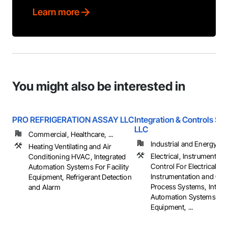
Learn more
You might also be interested in
PRO REFRIGERATION ASSAY LLC
Integration & Controls Sol
LLC
Commercial, Healthcare, ...
Industrial and Energy
Heating Ventilating and Air
Electrical, Instrumentati
Conditioning HVAC, Integrated
Control For Electrical S
Automation Systems For Facility
Instrumentation and Con
Equipment, Refrigerant Detection
Process Systems, Integr
and Alarm
Automation Systems For 
Equipment, ...