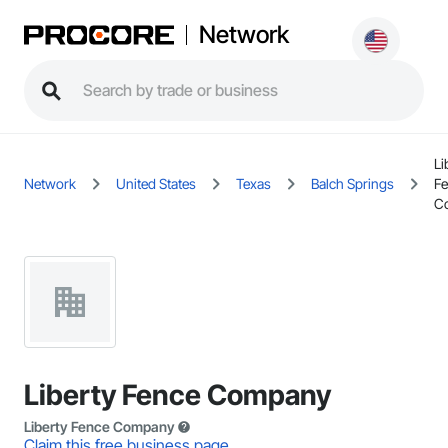
Network
Li
Network
United States
Texas
Balch Springs
F
C
Liberty Fence Company
Liberty Fence Company
Claim this free business page