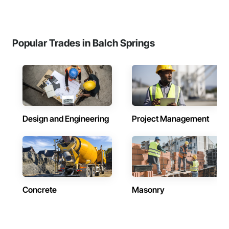
Popular Trades in Balch Springs
Design and Engineering
Project Management
Concrete
Masonry