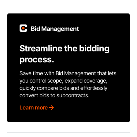
Bid Management
Streamline the bidding
process.
Save time with Bid Management that lets
you control scope, expand coverage,
quickly compare bids and effortlessly
convert bids to subcontracts.
Learn more