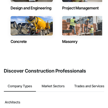
Design and Engineering
Project Management
Concrete
Masonry
Discover Construction Professionals
Company Types
Market Sectors
Trades and Services
Architects