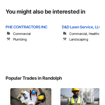
You might also be interested in
PHE CONTRACTORS INC
D&D Lawn Service, LLC
Commercial
Commercial, Healthcare, 
Plumbing
Landscaping
Popular Trades in Randolph