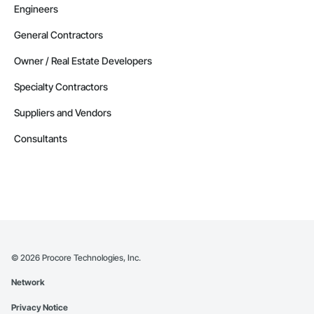
Engineers
General Contractors
Owner / Real Estate Developers
Specialty Contractors
Suppliers and Vendors
Consultants
©
2026
Procore Technologies, Inc.
Network
Privacy Notice