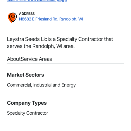
ADDRESS
N8682 E Friesland Rd, Randolph, WI
Leystra Seeds Llc is a Specialty Contractor that
serves the Randolph, WI area.
About
Service Areas
Market Sectors
Commercial, Industrial and Energy
Company Types
Specialty Contractor