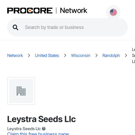
Network
L
Network
United States
Wisconsin
Randolph
S
L
Leystra Seeds Llc
Leystra Seeds Llc
Claim this free business page