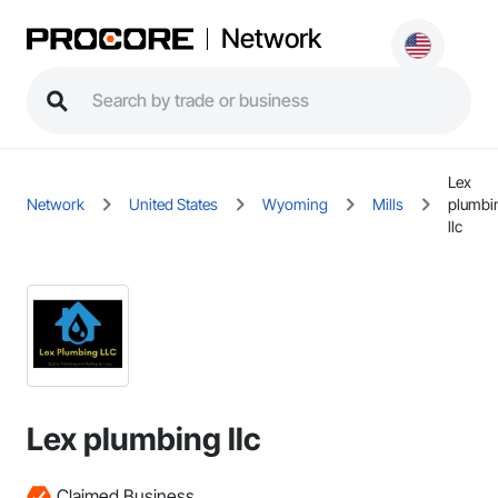
Network
Lex
Network
United States
Wyoming
Mills
plumbi
llc
Lex plumbing llc
Claimed Business