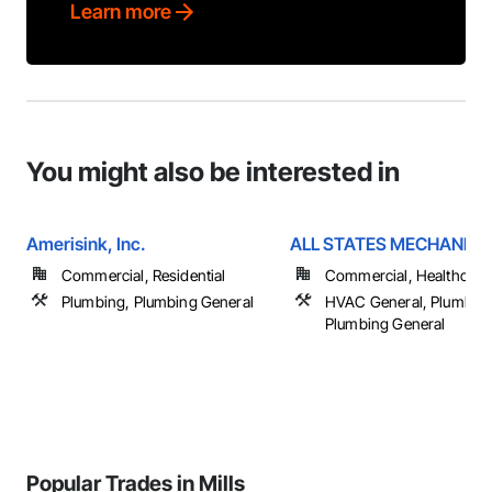
Learn more
You might also be interested in
Amerisink, Inc.
ALL STATES MECHANICAL
Commercial, Residential
Commercial, Healthcare, 
Plumbing, Plumbing General
HVAC General, Plumbing
Plumbing General
Popular Trades in Mills