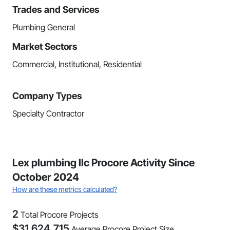
Trades and Services
Plumbing General
Market Sectors
Commercial, Institutional, Residential
Company Types
Specialty Contractor
Lex plumbing llc Procore Activity Since
October 2024
How are these metrics calculated?
2
Total Procore Projects
$
31,624,715
Average Procore Project Size