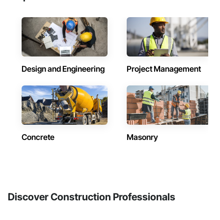
Design and Engineering
Project Management
Concrete
Masonry
Discover Construction Professionals