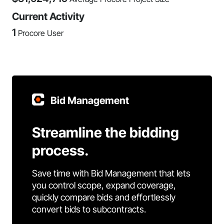
Current Activity
1
Procore User
Bid Management
Streamline the bidding
process.
Save time with Bid Management that lets
you control scope, expand coverage,
quickly compare bids and effortlessly
convert bids to subcontracts.