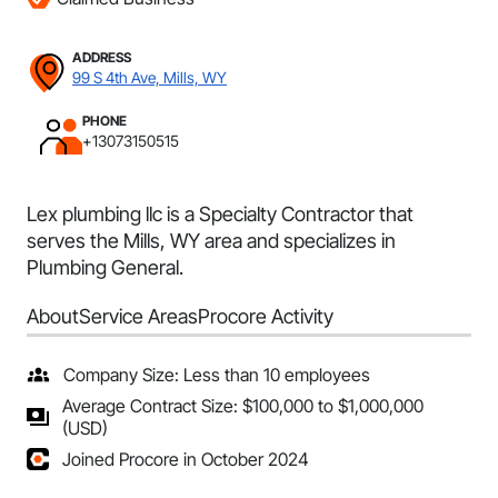
ADDRESS
99 S 4th Ave, Mills, WY
PHONE
+13073150515
Lex plumbing llc is a Specialty Contractor that
serves the Mills, WY area and specializes in
Plumbing General.
About
Service Areas
Procore Activity
Company Size: Less than 10 employees
Average Contract Size: $100,000 to $1,000,000
(USD)
Joined Procore in October 2024