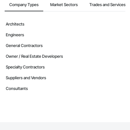
Company Types
Market Sectors
Trades and Services
Architects
Engineers
General Contractors
Owner / Real Estate Developers
Specialty Contractors
Suppliers and Vendors
Consultants