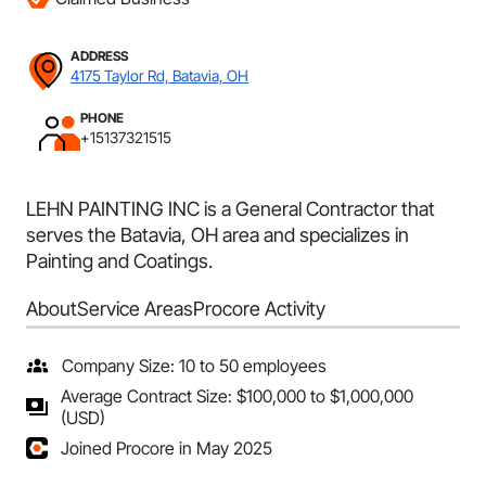
ADDRESS
4175 Taylor Rd, Batavia, OH
PHONE
+15137321515
LEHN PAINTING INC is a General Contractor that
serves the Batavia, OH area and specializes in
Painting and Coatings.
About
Service Areas
Procore Activity
Company Size: 10 to 50 employees
Average Contract Size: $100,000 to $1,000,000
(USD)
Joined Procore in May 2025