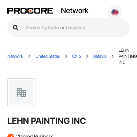
Network
LEHN
Network
United States
Ohio
Batavia
PAINTING
INC
LEHN PAINTING INC
Claimed Business