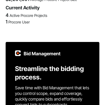
Current Activity
4
Active Procore Projects
1
Procore User
Bid Management
Streamline the bidding
process.
Save time with Bid Management that lets
you control scope, expand coverage,
quickly compare bids and effortlessly
convert bids to subcontracts.