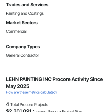
Trades and Services
Painting and Coatings
Market Sectors
Commercial
Company Types
General Contractor
LEHN PAINTING INC Procore Activity Since
May 2025
How are these metrics calculated?
4
Total Procore Projects
$
2,201,091
Average Procore Project Size