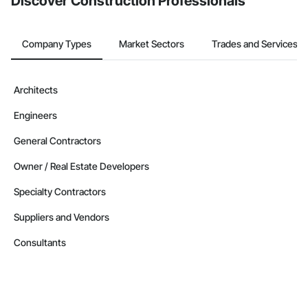
Discover Construction Professionals
Company Types
Market Sectors
Trades and Services
Architects
Engineers
General Contractors
Owner / Real Estate Developers
Specialty Contractors
Suppliers and Vendors
Consultants