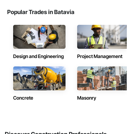
Popular Trades in Batavia
Design and Engineering
Project Management
Concrete
Masonry