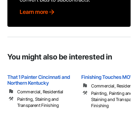
Learn more
You might also be interested in
That 1 Painter Cincinnati and
Finishing Touches MOV, 
Northern Kentucky
Commercial, Residential
Commercial, Residential
Painting, Painting and C
Painting, Staining and
Staining and Transparen
Transparent Finishing
Finishing