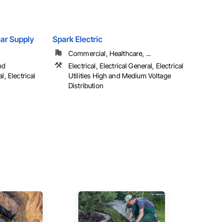
Gear Supply
Spark Electric
Commercial, Healthcare, ...
nd
Electrical, Electrical General, Electrical
l, Electrical
Utilities High and Medium Voltage
Distribution