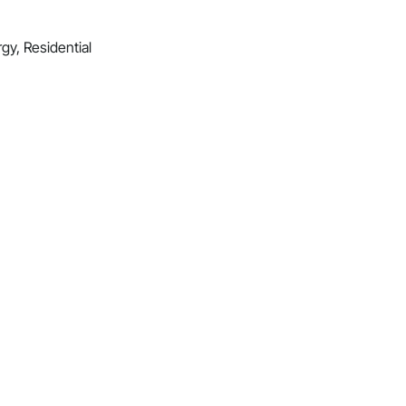
gy, Residential