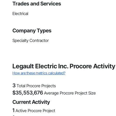
Trades and Services
Electrical
Company Types
Specialty Contractor
Legault Electric Inc. Procore Activ
How are these metrics calculated?
3
Total Procore Projects
$
35,553,676
Average Procore Project Size
Current Activity
1
Active Procore Project