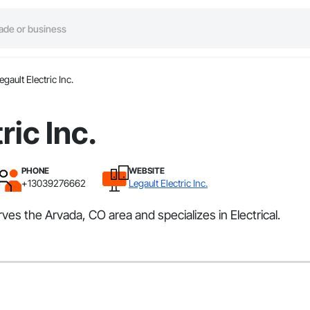
egault Electric Inc.
ric Inc.
PHONE
WEBSITE
+13039276662
Legault Electric Inc.
erves the Arvada, CO area and specializes in Electrical.