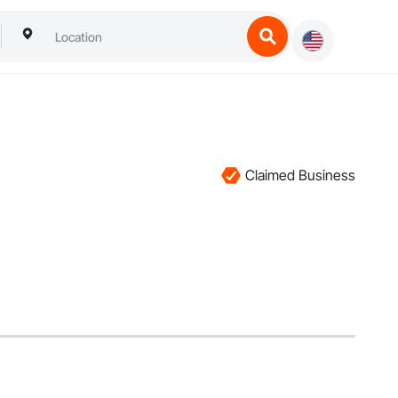
Claimed Business