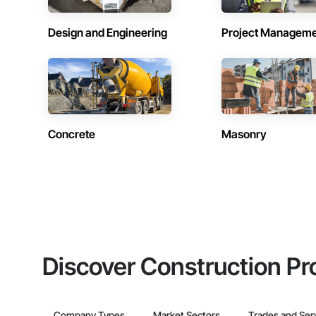
Design and Engineering
Project Managem
Concrete
Masonry
Discover Construction Pr
Company Types
Market Sectors
Trades and Ser