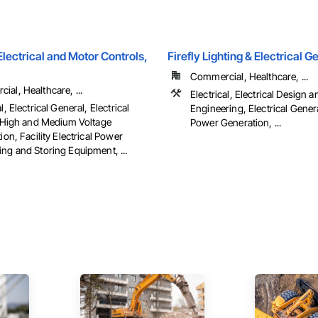
ectrical and Motor Controls,
Firefly Lighting & Electrical 
Commercial, Healthcare, ...
al, Healthcare, ...
Electrical, Electrical Design a
l, Electrical General, Electrical
Engineering, Electrical Genera
es High and Medium Voltage
Power Generation, ...
tion, Facility Electrical Power
ng and Storing Equipment, ...