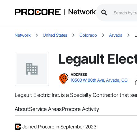
Network
Network
United States
Colorado
Arvada
L
Legault Elect
ADDRESS
10500 W 80th Ave, Arvada, CO
Legault Electric Inc. is a Specialty Contractor that s
About
Service Areas
Procore Activity
Joined Procore in September 2023