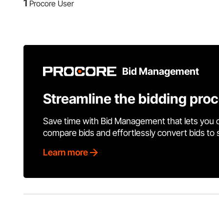
1
Procore User
Bid Management
Streamline the bidding pro
Save time with Bid Management that lets you 
compare bids and effortlessly convert bids to
Learn more