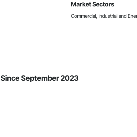
Market Sectors
Commercial, Industrial and Ener
ity Since September 2023