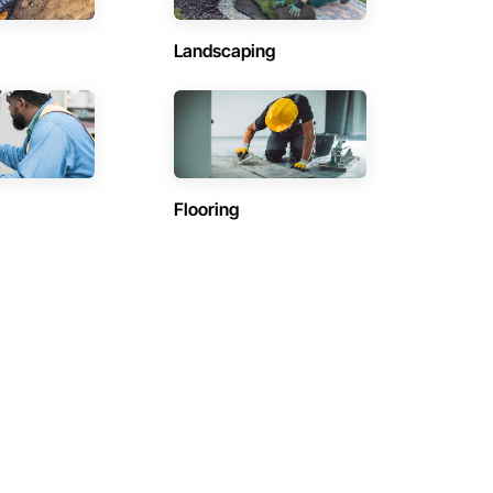
Landscaping
Flooring