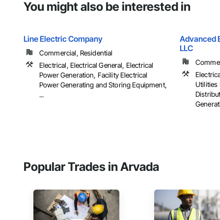
You might also be interested in
Line Electric Company
Advanced El
LLC
Commercial, Residential
Commerci
Electrical, Electrical General, Electrical
Electrica
Power Generation, Facility Electrical
Utiliti
Power Generating and Storing Equipment,
Distribu
...
Generati
Popular Trades in Arvada