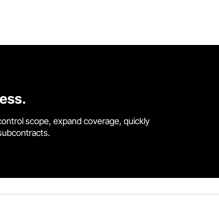
cess.
control scope, expand coverage, quickly
 subcontracts.