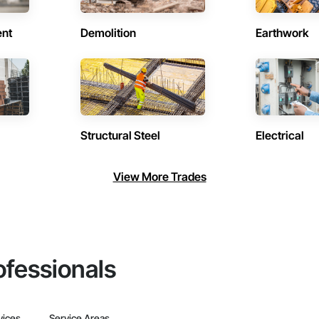
ent
Demolition
Earthwork
Structural Steel
Electrical
View More Trades
ofessionals
vices
Service Areas