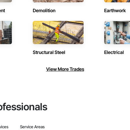
ent
Demolition
Earthwork
Structural Steel
Electrical
View More Trades
ofessionals
vices
Service Areas