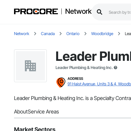
Network
Network
Canada
Ontario
Woodbridge
Lea
Leader Plumb
Leader Plumbing & Heating Inc.
ADDRESS
91 Haist Avenue, Units 3 & 4, Wood
Leader Plumbing & Heating Inc. is a Specialty Contr
About
Service Areas
Market Sectors