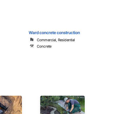
Ward concrete construction
Commercial, Residential
Concrete