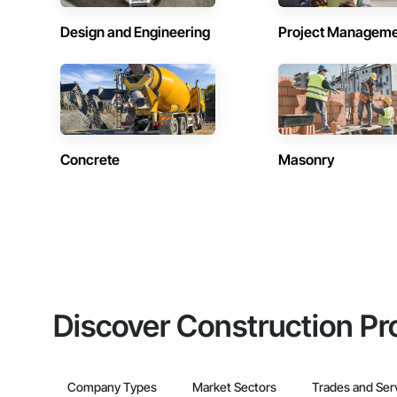
Design and Engineering
Project Managem
Concrete
Masonry
Discover Construction Pr
Company Types
Market Sectors
Trades and Ser