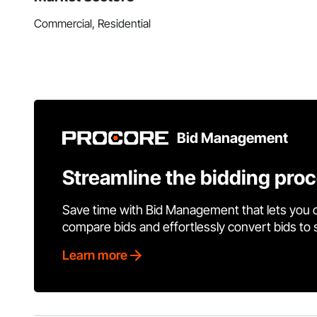
Commercial, Residential
Bid Management
Streamline the bidding pro
Save time with Bid Management that lets you 
compare bids and effortlessly convert bids to
Learn more