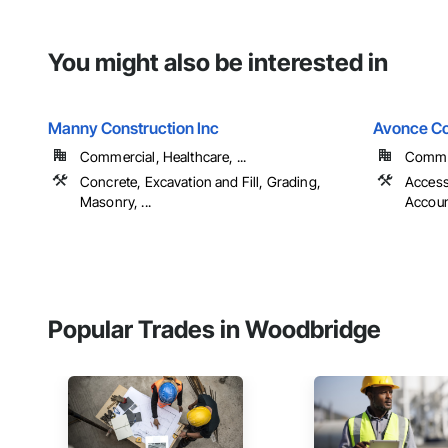
You might also be interested in
Manny Construction Inc
Avonce Co
Commercial, Healthcare, ...
Commer
Concrete, Excavation and Fill, Grading,
Access
Masonry, ...
Account
Popular Trades in Woodbridge