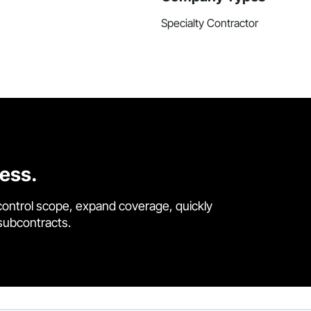
Specialty Contractor
cess.
control scope, expand coverage, quickly
 subcontracts.