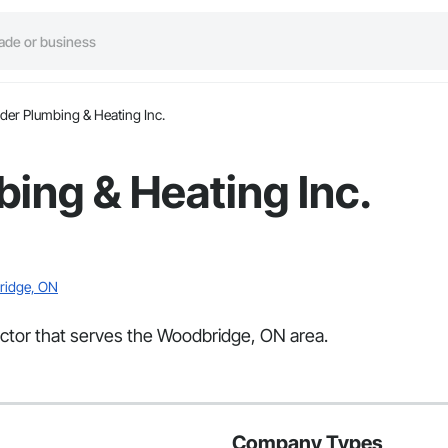
der Plumbing & Heating Inc.
ing & Heating Inc.
bridge, ON
actor that serves the Woodbridge, ON area.
Company Types