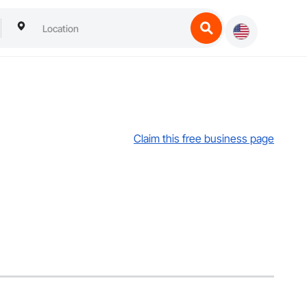
Claim this free business page