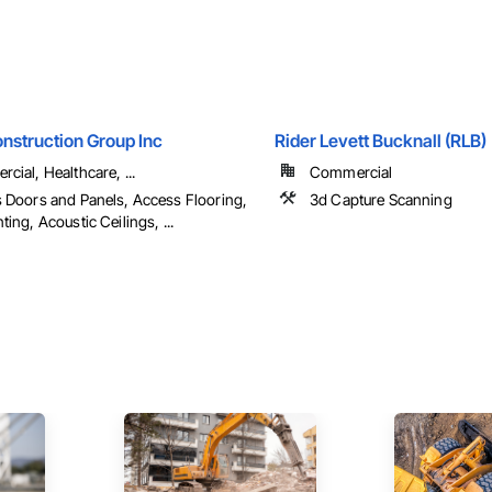
nstruction Group Inc
Rider Levett Bucknall (RLB)
cial, Healthcare, ...
Commercial
 Doors and Panels, Access Flooring,
3d Capture Scanning
ing, Acoustic Ceilings, ...