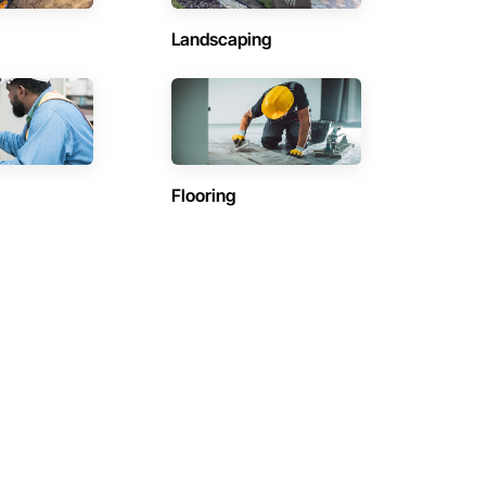
Landscaping
Flooring