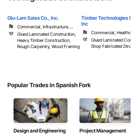
Glu-Lam Sales Co., Inc.
Timber Technologies Solu
Inc
Commercial, Infrastructure, ...
Commercial, Healthcare, 
Glued Laminated Construction,
Glued Laminated Constru
Heavy Timber Construction,
Shop Fabricated Structu
Rough Carpentry, Wood Framing
Popular Trades in Spanish Fork
Design and Engineering
Project Management