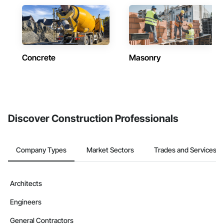
Concrete
Masonry
Discover Construction Professionals
Company Types
Market Sectors
Trades and Services
Architects
Engineers
General Contractors