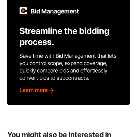
Bid Management
Streamline the bidding
process.
Save time with Bid Management that lets
you control scope, expand coverage,
quickly compare bids and effortlessly
convert bids to subcontracts.
Learn more
You might also be interested in