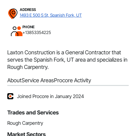
ADDRESS
1493 E 500 S St, Spanish Fork, UT
PHONE
+13853354225
Laxton Construction is a General Contractor that
serves the Spanish Fork, UT area and specializes in
Rough Carpentry.
About
Service Areas
Procore Activity
Joined Procore in January 2024
Trades and Services
Rough Carpentry
Market Sectors