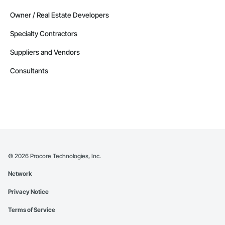
Owner / Real Estate Developers
Specialty Contractors
Suppliers and Vendors
Consultants
©
2026
Procore Technologies, Inc.
Network
Privacy Notice
Terms of Service