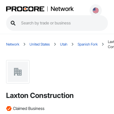
Network
Lax
Network
United States
Utah
Spanish Fork
Con
Laxton Construction
Claimed Business