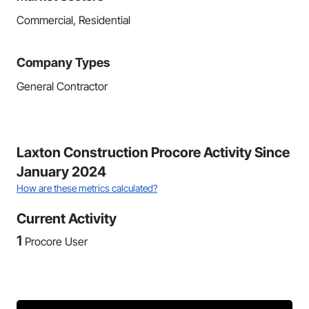
Commercial, Residential
Company Types
General Contractor
Laxton Construction Procore Activity Since
January 2024
How are these metrics calculated?
Current Activity
1
Procore User