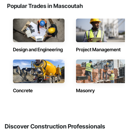
Popular Trades in Mascoutah
Design and Engineering
Project Management
Concrete
Masonry
Discover Construction Professionals