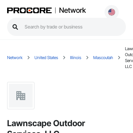
Network
Law
Out
Network
United States
Illinois
Mascoutah
Serv
LLC
Lawnscape Outdoor