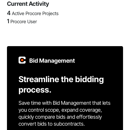
Current Activity
4
Active Procore Projects
1
Procore User
Bid Management
Streamline the bidding
process.
Save time with Bid Management that lets
you control scope, expand coverage,
quickly compare bids and effortlessly
convert bids to subcontracts.