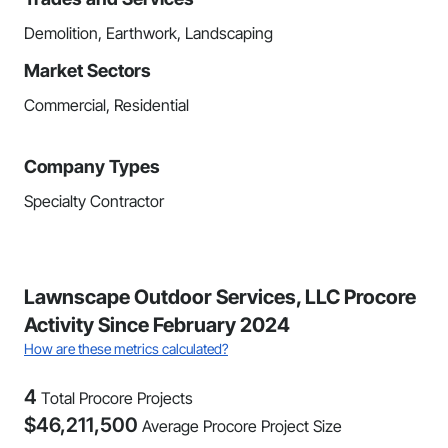
Demolition, Earthwork, Landscaping
Market Sectors
Commercial, Residential
Company Types
Specialty Contractor
Lawnscape Outdoor Services, LLC Procore
Activity Since February 2024
How are these metrics calculated?
4
Total Procore Projects
$
46,211,500
Average Procore Project Size