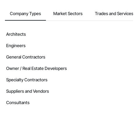
Company Types
Market Sectors
Trades and Services
Architects
Engineers
General Contractors
Owner / Real Estate Developers
Specialty Contractors
Suppliers and Vendors
Consultants