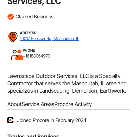
Services, LLC
Claimed Business
ADDRESS
10017 Fuesser Rd, Mascoutah, IL
PHONE
+16188064970
Lawnscape Outdoor Services, LLC is a Specialty
Contractor that serves the Mascoutah, IL area and
specializes in Landscaping, Demolition, Earthwork.
About
Service Areas
Procore Activity
Joined Procore in February 2024
Trades and Services