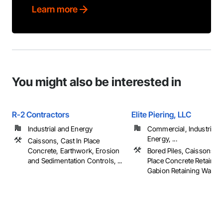
Learn more
You might also be interested in
R-2 Contractors
Elite Piering, LLC
Industrial and Energy
Commercial, Industrial 
Energy, ...
Caissons, Cast In Place
Concrete, Earthwork, Erosion
Bored Piles, Caissons, C
and Sedimentation Controls, ...
Place Concrete Retaining
Gabion Retaining Walls, .