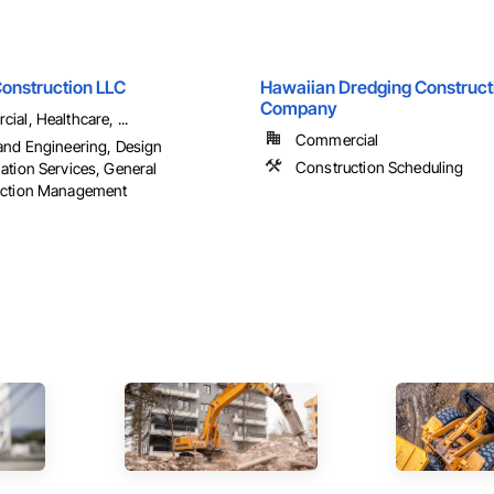
onstruction LLC
Hawaiian Dredging Construct
Company
al, Healthcare, ...
Commercial
and Engineering, Design
Construction Scheduling
ation Services, General
uction Management