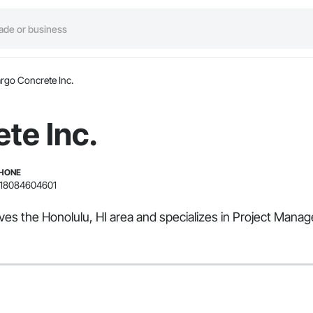
rgo Concrete Inc.
te Inc.
HONE
18084604601
rves the Honolulu, HI area and specializes in Project Man