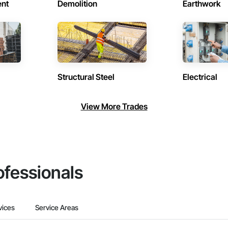
ent
Demolition
Earthwork
Structural Steel
Electrical
View More Trades
ofessionals
vices
Service Areas