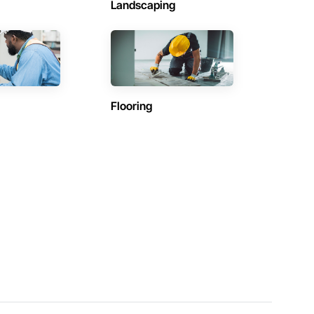
Landscaping
Flooring