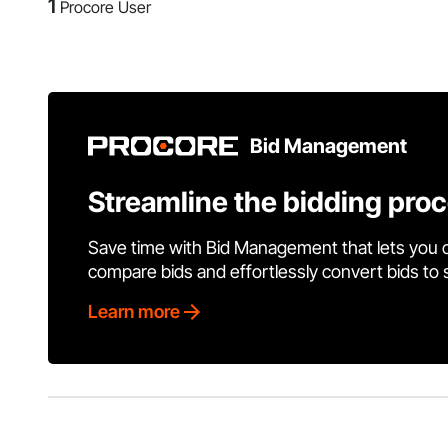
1
Procore User
Bid Management
Streamline the bidding pro
Save time with Bid Management that lets you 
compare bids and effortlessly convert bids to
Learn more