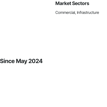
Market Sectors
Commercial, Infrastructure
y Since May 2024