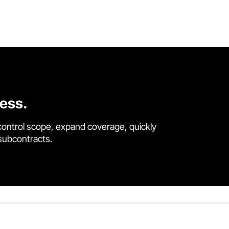
cess.
control scope, expand coverage, quickly
 subcontracts.