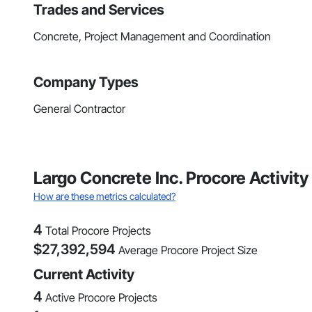
Trades and Services
Concrete, Project Management and Coordination
Company Types
General Contractor
Largo Concrete Inc. Procore Activit
How are these metrics calculated?
4
Total Procore Projects
$
27,392,594
Average Procore Project Size
Current Activity
4
Active Procore Projects