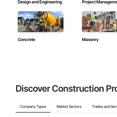
Design and Engineering
Project Managem
Concrete
Masonry
Discover Construction Pr
Company Types
Market Sectors
Trades and Ser