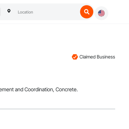
Claimed Business
agement and Coordination, Concrete.