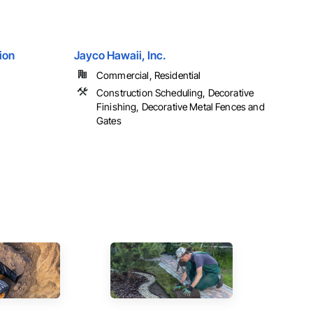
ion
Jayco Hawaii, Inc.
Commercial, Residential
Construction Scheduling, Decorative
Finishing, Decorative Metal Fences and
Gates