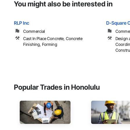
You might also be interested in
RLP Inc
D-Square C
Commercial
Commerci
Cast In Place Concrete, Concrete
Design 
Finishing, Forming
Coordin
Constr
Popular Trades in Honolulu