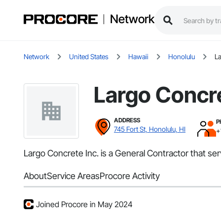
Network
Network
United States
Hawaii
Honolulu
La
Largo Concre
ADDRESS
P
745 Fort St, Honolulu, HI
+
Largo Concrete Inc. is a General Contractor that se
About
Service Areas
Procore Activity
Joined Procore in May 2024