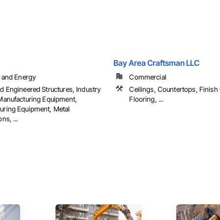
Bay Area Craftsman LLC
l and Energy
Commercial
d Engineered Structures, Industry
Ceilings, Countertops, Finish
 Manufacturing Equipment,
Flooring, ...
uring Equipment, Metal
ns, ...