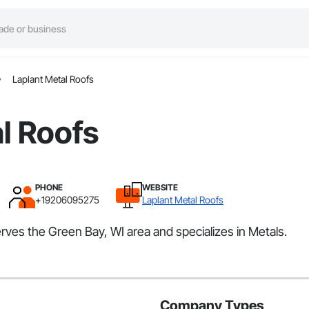
Laplant Metal Roofs
l Roofs
PHONE
WEBSITE
+19206095275
Laplant Metal Roofs
erves the Green Bay, WI area and specializes in Metals.
Company Types