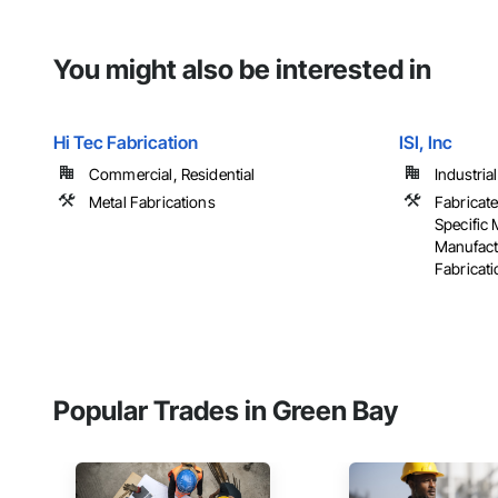
You might also be interested in
Hi Tec Fabrication
ISI, Inc
Commercial, Residential
Industria
Metal Fabrications
Fabricate
Specific
Manufact
Fabricatio
Popular Trades in Green Bay