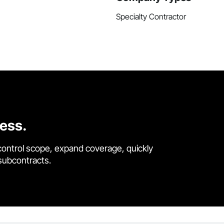
Specialty Contractor
cess.
control scope, expand coverage, quickly
 subcontracts.