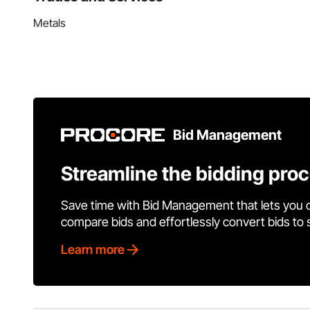
Metals
Bid Management
Streamline the bidding pro
Save time with Bid Management that lets you 
compare bids and effortlessly convert bids to
Learn more