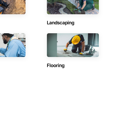
Landscaping
Flooring