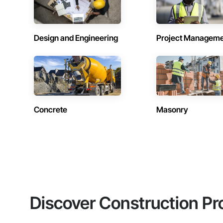
Design and Engineering
Project Managem
Concrete
Masonry
Discover Construction Pr