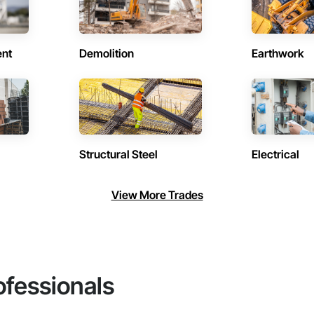
ent
Demolition
Earthwork
Structural Steel
Electrical
View More Trades
ofessionals