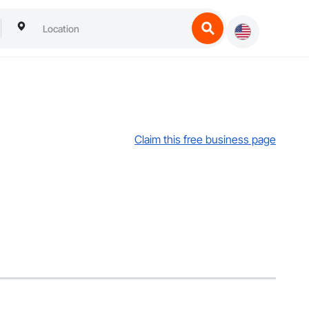
Claim this free business page