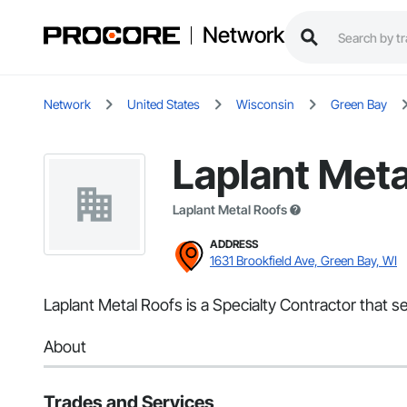
Network
Network
United States
Wisconsin
Green Bay
Laplant Meta
Laplant Metal Roofs
ADDRESS
1631 Brookfield Ave, Green Bay, WI
Laplant Metal Roofs is a Specialty Contractor that s
About
Trades and Services