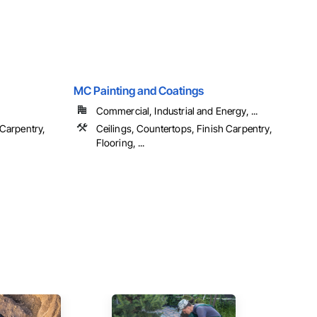
MC Painting and Coatings
Commercial, Industrial and Energy, ...
 Carpentry,
Ceilings, Countertops, Finish Carpentry,
Flooring, ...