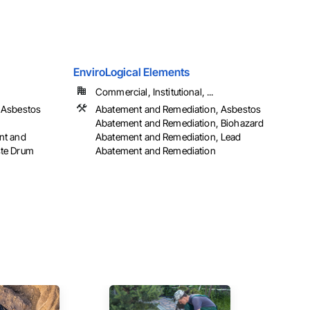
EnviroLogical Elements
Commercial, Institutional, ...
 Asbestos
Abatement and Remediation, Asbestos
Abatement and Remediation, Biohazard
nt and
Abatement and Remediation, Lead
ste Drum
Abatement and Remediation