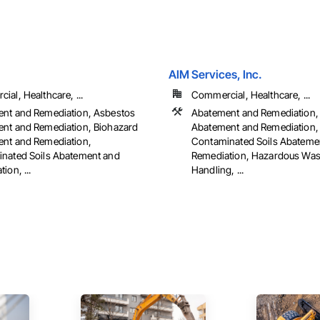
AIM Services, Inc.
al, Healthcare, ...
Commercial, Healthcare, ...
nt and Remediation, Asbestos
Abatement and Remediation,
nt and Remediation, Biohazard
Abatement and Remediation,
nt and Remediation,
Contaminated Soils Abateme
nated Soils Abatement and
Remediation, Hazardous Wa
ion, ...
Handling, ...