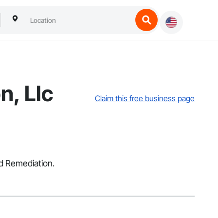
n, Llc
Claim this free business page
d Remediation.