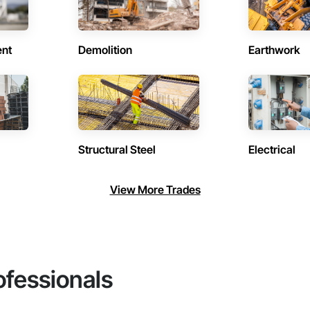
ent
Demolition
Earthwork
Structural Steel
Electrical
View More Trades
ofessionals