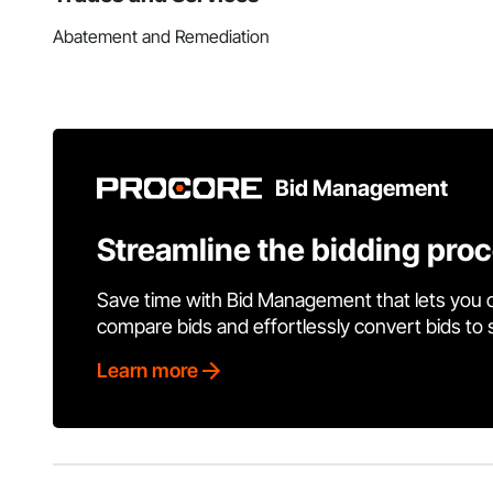
Abatement and Remediation
Bid Management
Streamline the bidding pro
Save time with Bid Management that lets you 
compare bids and effortlessly convert bids to
Learn more