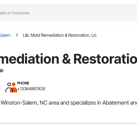
Salem
L&L Mold Remediation & Restoration, Llc
ediation & Restoratio
PHONE
+13364867426
e Winston-Salem, NC area and specializes in Abatement an