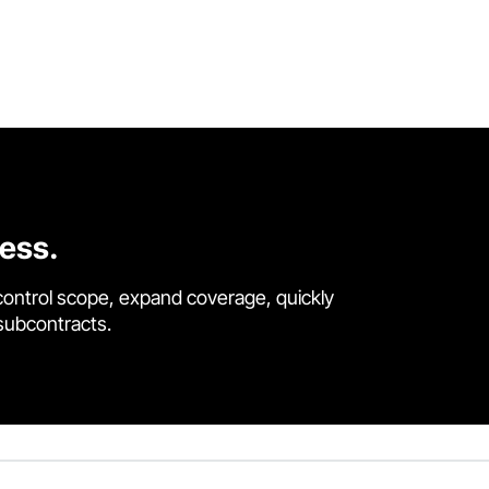
cess.
control scope, expand coverage, quickly
 subcontracts.