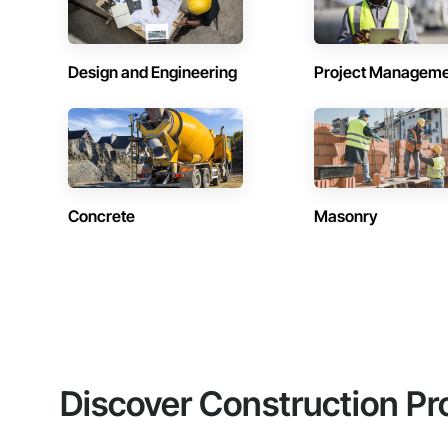
Design and Engineering
Project Managem
Concrete
Masonry
Discover Construction Pr