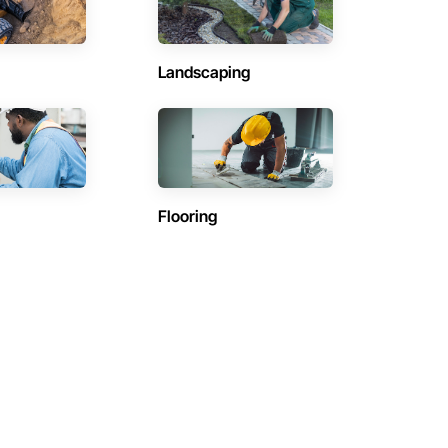
Landscaping
Flooring