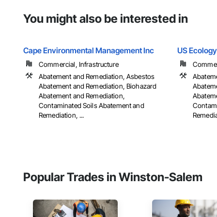
You might also be interested in
Cape Environmental Management Inc
US Ecology
Commercial, Infrastructure
Commerci
Abatement and Remediation, Asbestos
Abateme
Abatement and Remediation, Biohazard
Abateme
Abatement and Remediation,
Abateme
Contaminated Soils Abatement and
Contami
Remediation, ...
Remediat
Popular Trades in Winston-Salem