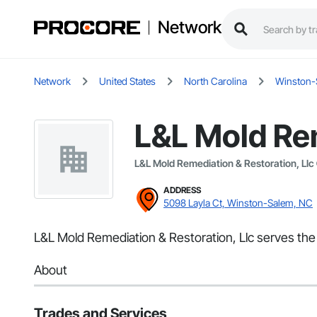
Network
Network
United States
North Carolina
Winston-
L&L Mold Rem
L&L Mold Remediation & Restoration, Llc
ADDRESS
5098 Layla Ct, Winston-Salem, NC
L&L Mold Remediation & Restoration, Llc serves th
About
Trades and Services