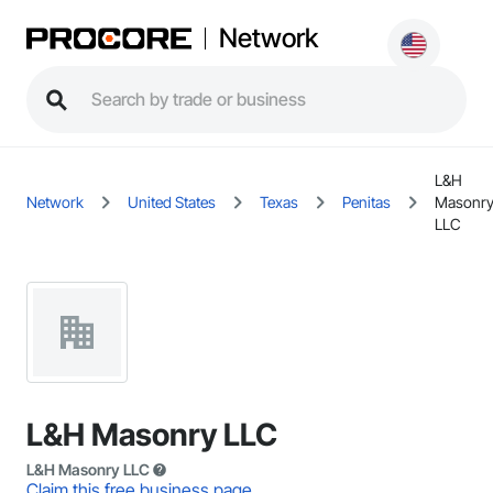
Network
L&H
Network
United States
Texas
Penitas
Masonr
LLC
L&H Masonry LLC
L&H Masonry LLC
Claim this free business page