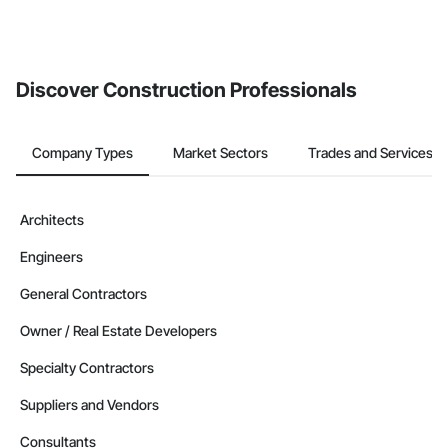
Discover Construction Professionals
Company Types
Market Sectors
Trades and Services
Architects
Engineers
General Contractors
Owner / Real Estate Developers
Specialty Contractors
Suppliers and Vendors
Consultants