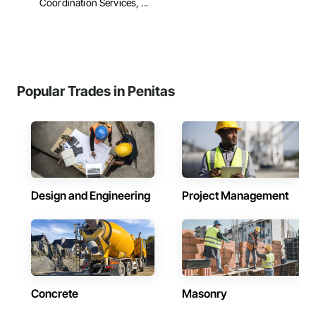
Coordination Services, ...
Popular Trades in Penitas
Design and Engineering
Project Management
Concrete
Masonry