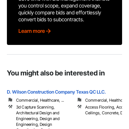
you control scope, expand coverage,
quickly compare bids and effortlessly
convert bids to subcontracts.
Learn more
You might also be interested in
D. Wilson Construction Company
Texas QC LLC.
Commercial, Healthcare, ...
Commercial, Healthcare, 
3d Capture Scanning,
Access Flooring, Acoust
Architectural Design and
Ceilings, Concrete, Decki
Engineering, Design and
Engineering, Design