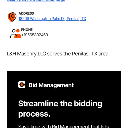
ADDRESS
18209 Washington Palm Dr, Penitas, TX
PHONE
+19565832469
L&H Masonry LLC serves the Penitas, TX area.
Bid Management
Streamline the bidding
process.
Save time with Bid Management that lets