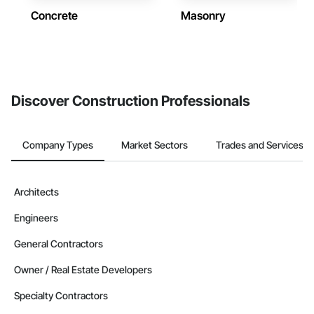
Concrete
Masonry
Discover Construction Professionals
Company Types
Market Sectors
Trades and Services
Architects
Engineers
General Contractors
Owner / Real Estate Developers
Specialty Contractors