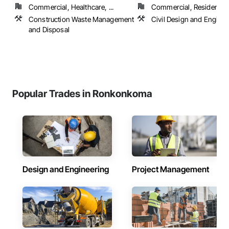
Commercial, Healthcare, ...
Commercial, Residential
Construction Waste Management
Civil Design and Enginee
and Disposal
Popular Trades in Ronkonkoma
Design and Engineering
Project Management