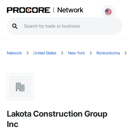
Network
Network
United States
New York
Ronkonkoma
Lakota Construction Group
Inc