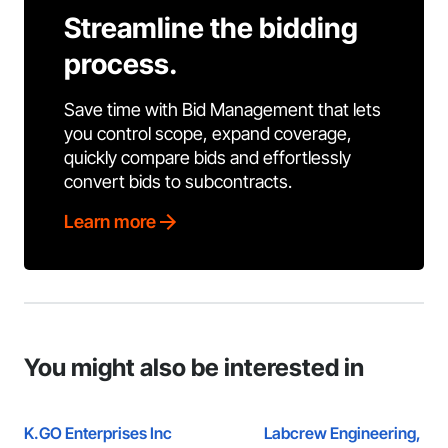
Streamline the bidding
process.
Save time with Bid Management that lets
you control scope, expand coverage,
quickly compare bids and effortlessly
convert bids to subcontracts.
Learn more
You might also be interested in
K.GO Enterprises Inc
Labcrew Engineering, P.C