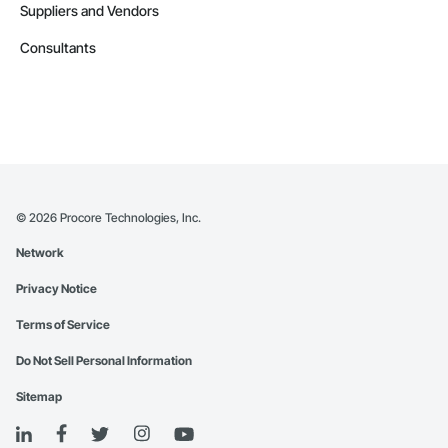
Suppliers and Vendors
Consultants
©
2026
Procore Technologies, Inc.
Network
Privacy Notice
Terms of Service
Do Not Sell Personal Information
Sitemap