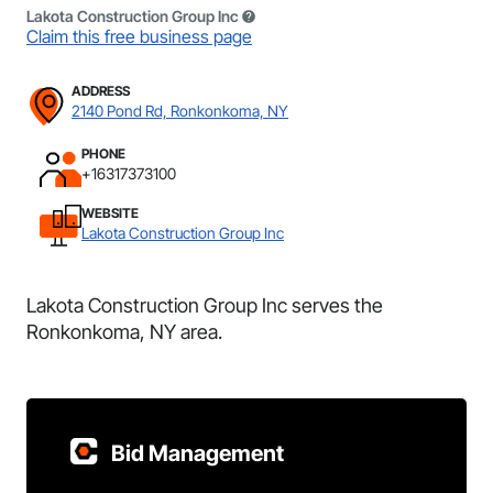
Lakota Construction Group Inc
Claim this free business page
ADDRESS
2140 Pond Rd, Ronkonkoma, NY
PHONE
+16317373100
WEBSITE
Lakota Construction Group Inc
Lakota Construction Group Inc serves the
Ronkonkoma, NY area.
Bid Management