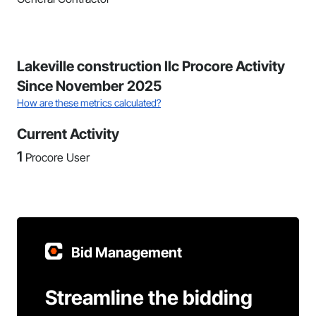
Lakeville construction llc Procore Activity
Since November 2025
How are these metrics calculated?
Current Activity
1
Procore User
Bid Management
Streamline the bidding