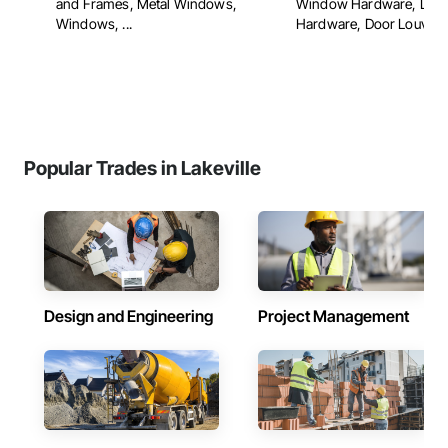
and Frames, Metal Windows,
Window Hardware, Doo
Windows, ...
Hardware, Door Louvers, 
Popular Trades in Lakeville
Design and Engineering
Project Management