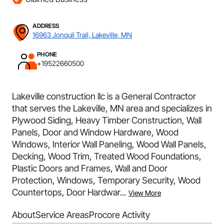
ADDRESS
16963 Jonquil Trail, Lakeville, MN
PHONE
+19522660500
Lakeville construction llc is a General Contractor
that serves the Lakeville, MN area and specializes in
Plywood Siding, Heavy Timber Construction, Wall
Panels, Door and Window Hardware, Wood
Windows, Interior Wall Paneling, Wood Wall Panels,
Decking, Wood Trim, Treated Wood Foundations,
Plastic Doors and Frames, Wall and Door
Protection, Windows, Temporary Security, Wood
Countertops, Door Hardwar...
View More
About
Service Areas
Procore Activity