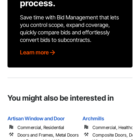
process.
Save time with Bid Management that lets
you control scope, expand coverage,
quickly compare bids and effortlessly
convert bids to subcontracts.
Learn more
You might also be interested in
Artisan Window and Door
Archmills
Commercial, Residential
Commercial, Healthcare, 
Doors and Frames, Metal Doors
Composite Doors, Door