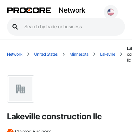
Network
Lak
Network
United States
Minnesota
Lakeville
co
llc
Lakeville construction llc
Claimed Business