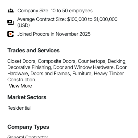
Company Size: 10 to 50 employees
Average Contract Size: $100,000 to $1,000,000
(USD)
Joined Procore in November 2025
Trades and Services
Closet Doors, Composite Doors, Countertops, Decking,
Decorative Finishing, Door and Window Hardware, Door
Hardware, Doors and Frames, Furniture, Heavy Timber
Construction...
View More
Market Sectors
Residential
Company Types
General Contractor