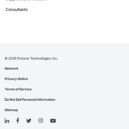
Consultants
©
2026
Procore Technologies, Inc.
Network
Privacy Notice
Terms of Service
Do Not Sell Personal Information
Sitemap