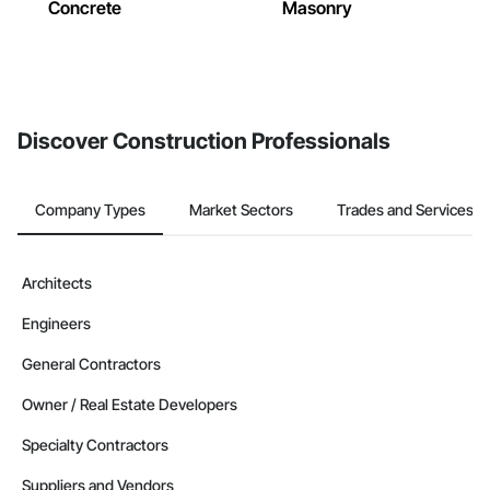
Concrete
Masonry
Discover Construction Professionals
Company Types
Market Sectors
Trades and Services
Architects
Engineers
General Contractors
Owner / Real Estate Developers
Specialty Contractors
Suppliers and Vendors