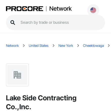
Network
Network
United States
New York
Cheektowaga
Lake Side Contracting
Co.,Inc.