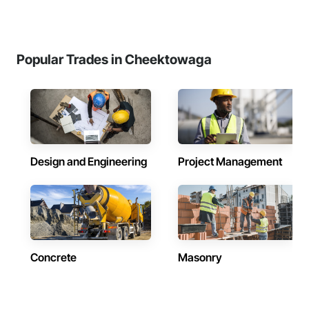
Popular Trades in Cheektowaga
Design and Engineering
Project Management
Concrete
Masonry