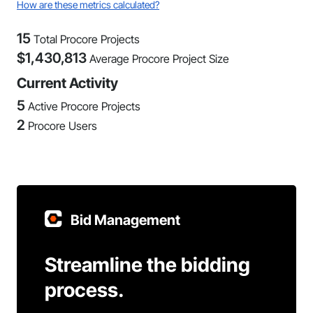
How are these metrics calculated?
15
Total Procore Projects
$
1,430,813
Average Procore Project Size
Current Activity
5
Active Procore Projects
2
Procore Users
Bid Management
Streamline the bidding
process.