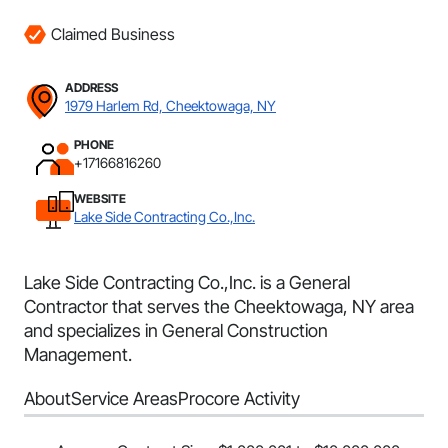
Claimed Business
ADDRESS
1979 Harlem Rd, Cheektowaga, NY
PHONE
+17166816260
WEBSITE
Lake Side Contracting Co.,Inc.
Lake Side Contracting Co.,Inc. is a General
Contractor that serves the Cheektowaga, NY area
and specializes in General Construction
Management.
About
Service Areas
Procore Activity