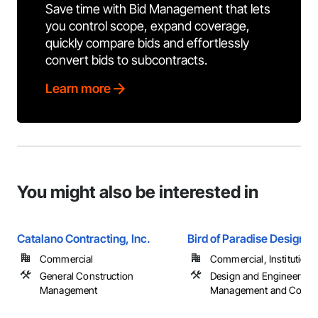
Save time with Bid Management that lets
you control scope, expand coverage,
quickly compare bids and effortlessly
convert bids to subcontracts.
Learn more
You might also be interested in
Catalano Contracting, Inc.
Bird of Paradise Design
Commercial
Commercial, Institutional,
General Construction
Design and Engineering,
Management
Management and Coordi