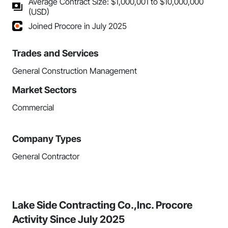
Average Contract Size: $1,000,001 to $10,000,000
(USD)
Joined Procore in July 2025
Trades and Services
General Construction Management
Market Sectors
Commercial
Company Types
General Contractor
Lake Side Contracting Co.,Inc. Procore
Activity Since July 2025