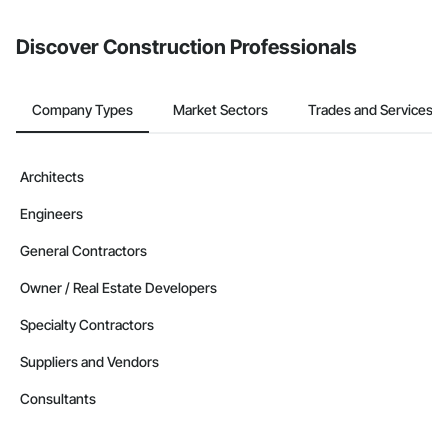
Discover Construction Professionals
Company Types
Market Sectors
Trades and Services
Architects
Engineers
General Contractors
Owner / Real Estate Developers
Specialty Contractors
Suppliers and Vendors
Consultants