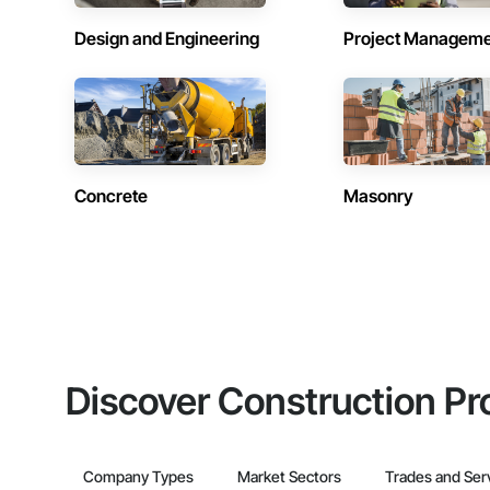
Design and Engineering
Project Managem
Concrete
Masonry
Discover Construction Pr
Company Types
Market Sectors
Trades and Ser