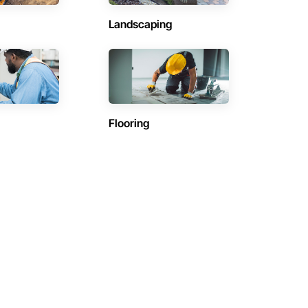
Landscaping
Flooring