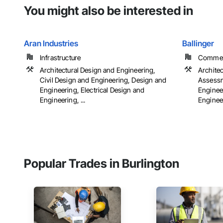
You might also be interested in
Aran Industries
Ballinger
Infrastructure
Commerci
Architectural Design and Engineering,
Archite
Civil Design and Engineering, Design and
Assessm
Engineering, Electrical Design and
Engineer
Engineering, ...
Engineer
Popular Trades in Burlington