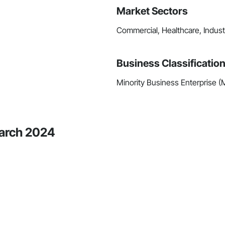
Market Sectors
Commercial, Healthcare, Industri
Business Classificatio
Minority Business Enterprise 
March 2024