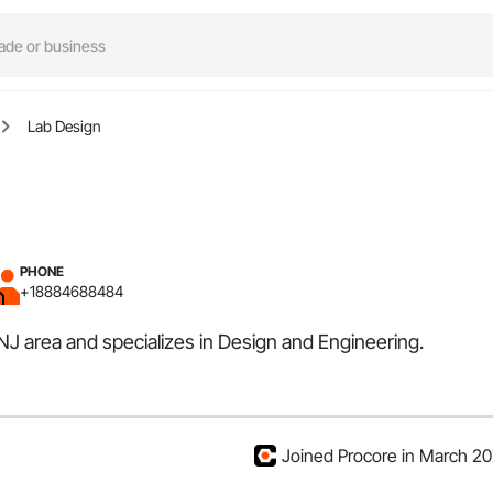
Lab Design
PHONE
+18884688484
 NJ area and specializes in Design and Engineering.
Joined Procore in March 2