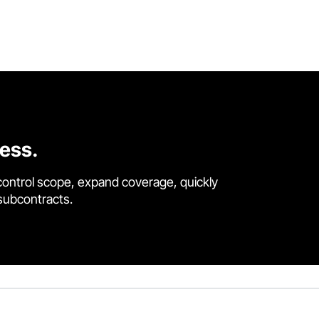
cess.
control scope, expand coverage, quickly
 subcontracts.