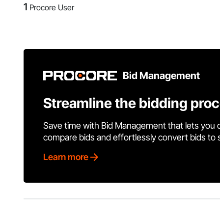
1
Procore User
Bid Management
Streamline the bidding pro
Save time with Bid Management that lets you 
compare bids and effortlessly convert bids to
Learn more