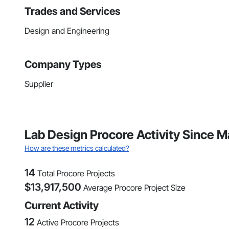
Trades and Services
Design and Engineering
Company Types
Supplier
Lab Design Procore Activity Since 
How are these metrics calculated?
14
Total Procore Projects
$
13,917,500
Average Procore Project Size
Current Activity
12
Active Procore Projects