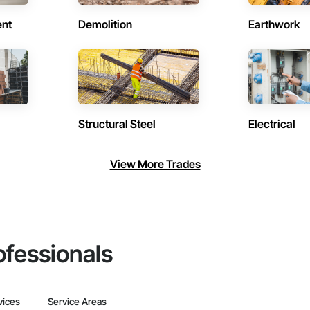
ent
Demolition
Earthwork
Structural Steel
Electrical
View More Trades
ofessionals
vices
Service Areas