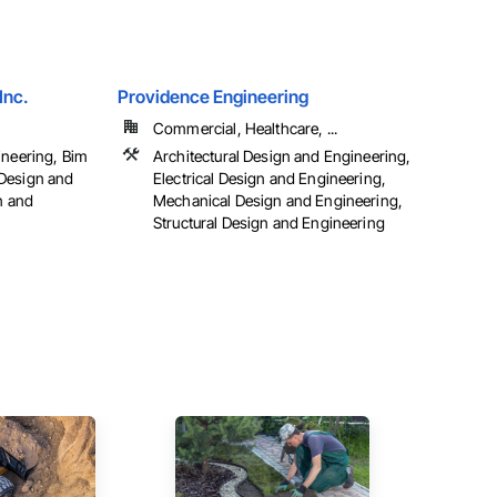
Inc.
Providence Engineering
Commercial, Healthcare, ...
ineering, Bim
Architectural Design and Engineering,
Design and
Electrical Design and Engineering,
n and
Mechanical Design and Engineering,
Structural Design and Engineering