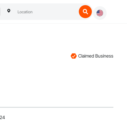
Claimed Business
024