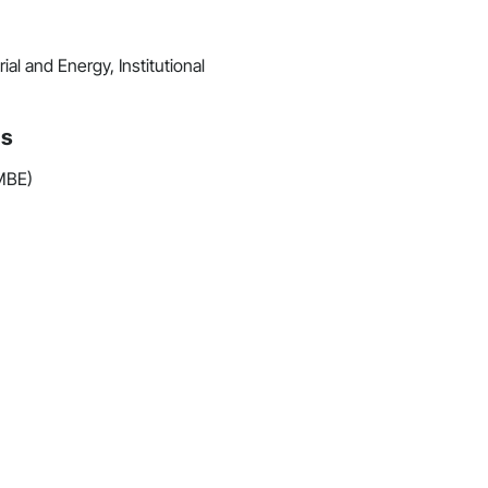
al and Energy, Institutional
ns
(MBE)