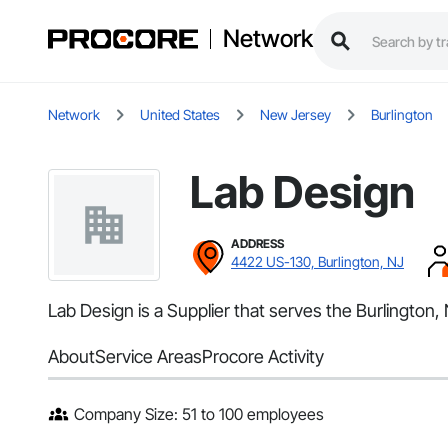
Network
Network
United States
New Jersey
Burlington
Lab Design
ADDRESS
4422 US-130, Burlington, NJ
Lab Design is a Supplier that serves the Burlington,
About
Service Areas
Procore Activity
Company Size: 51 to 100 employees