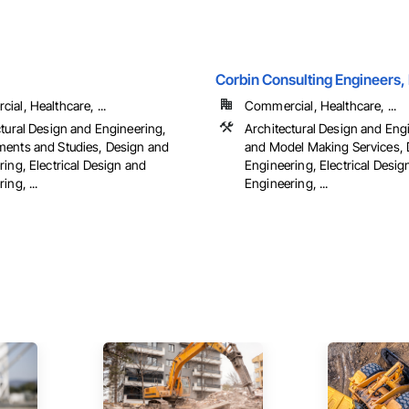
Corbin Consulting Engineers, 
al, Healthcare, ...
Commercial, Healthcare, ...
ctural Design and Engineering,
Architectural Design and Eng
ents and Studies, Design and
and Model Making Services, 
ing, Electrical Design and
Engineering, Electrical Desig
ing, ...
Engineering, ...