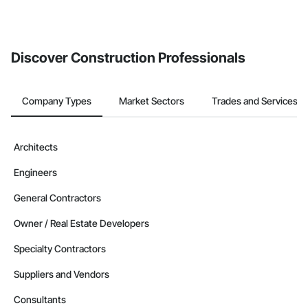
Discover Construction Professionals
Company Types
Market Sectors
Trades and Services
Architects
Engineers
General Contractors
Owner / Real Estate Developers
Specialty Contractors
Suppliers and Vendors
Consultants