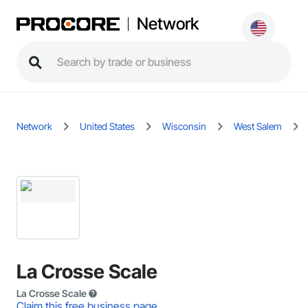
Network
Network
United States
Wisconsin
West Salem
La Crosse Scale
La Crosse Scale
Claim this free business page