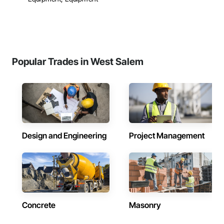
Popular Trades in West Salem
Design and Engineering
Project Management
Concrete
Masonry