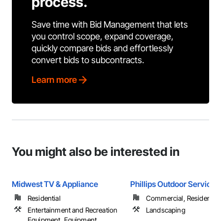
process.
Save time with Bid Management that lets
you control scope, expand coverage,
quickly compare bids and effortlessly
convert bids to subcontracts.
Learn more
You might also be interested in
Midwest TV & Appliance
Phillips Outdoor Services
Residential
Commercial, Residential
Entertainment and Recreation
Landscaping
Equipment, Equipment