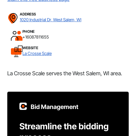
ADDRESS
1020 Industrial Dr, West Salem, WI
PHONE
+16087811655
WEBSITE
La Crosse Scale
La Crosse Scale serves the West Salem, WI area.
Bid Management
Streamline the bidding