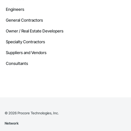
Engineers
General Contractors
Owner / Real Estate Developers
Specialty Contractors
Suppliers and Vendors
Consultants
©
2026
Procore Technologies, Inc.
Network