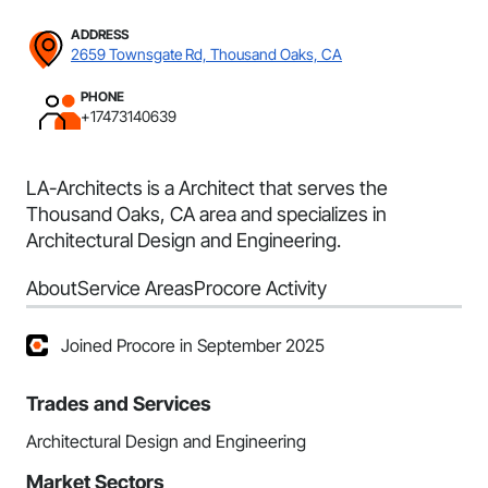
ADDRESS
2659 Townsgate Rd, Thousand Oaks, CA
PHONE
+17473140639
LA-Architects is a Architect that serves the
Thousand Oaks, CA area and specializes in
Architectural Design and Engineering.
About
Service Areas
Procore Activity
Joined Procore in September 2025
Trades and Services
Architectural Design and Engineering
Market Sectors