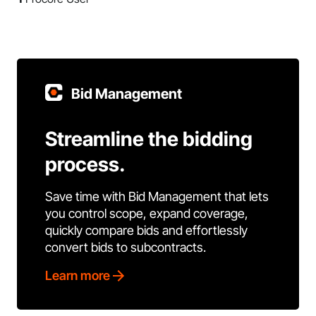
Bid Management
Streamline the bidding
process.
Save time with Bid Management that lets
you control scope, expand coverage,
quickly compare bids and effortlessly
convert bids to subcontracts.
Learn more