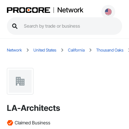
Network
Network
United States
California
Thousand Oaks
LA-Architects
Claimed Business