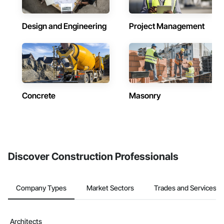
Design and Engineering
Project Management
Concrete
Masonry
Discover Construction Professionals
Company Types
Market Sectors
Trades and Services
Architects