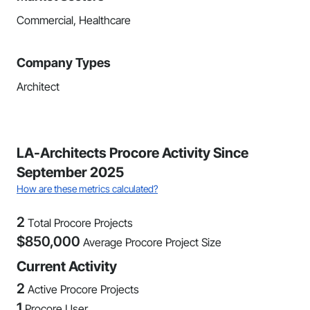
Commercial, Healthcare
Company Types
Architect
LA-Architects Procore Activity Since
September 2025
How are these metrics calculated?
2
Total Procore Projects
$
850,000
Average Procore Project Size
Current Activity
2
Active Procore Projects
1
Procore User