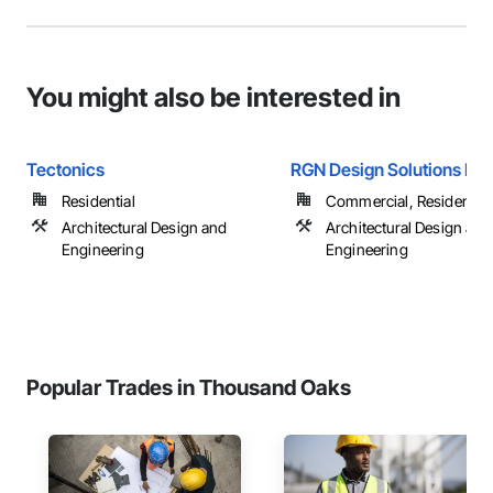
You might also be interested in
Tectonics
RGN Design Solutions Inc
Residential
Commercial, Residential
Architectural Design and
Architectural Design and
Engineering
Engineering
Popular Trades in Thousand Oaks