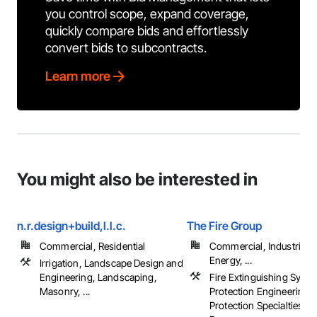
you control scope, expand coverage,
quickly compare bids and effortlessly
convert bids to subcontracts.
Learn more
You might also be interested in
n.r.design+build,l.l.c.
The Fire Group
Commercial, Residential
Commercial, Industrial 
Energy, ...
Irrigation, Landscape Design and
Engineering, Landscaping,
Fire Extinguishing Syste
Masonry, ...
Protection Engineering, 
Protection Specialties, Fi