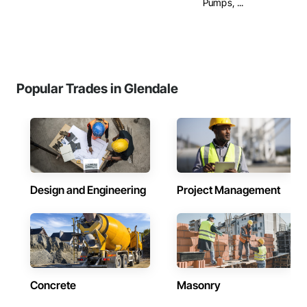
Pumps, ...
Popular Trades in Glendale
Design and Engineering
Project Management
Concrete
Masonry