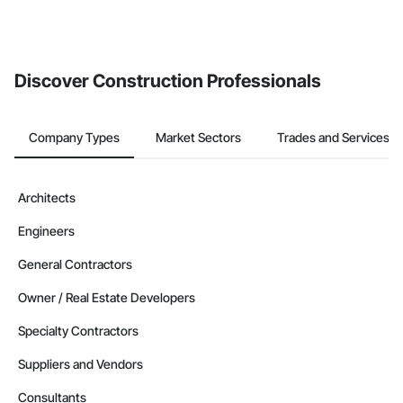
Discover Construction Professionals
Company Types
Market Sectors
Trades and Services
Architects
Engineers
General Contractors
Owner / Real Estate Developers
Specialty Contractors
Suppliers and Vendors
Consultants