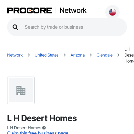
Network
L H
Network
United States
Arizona
Glendale
Dese
Hom
L H Desert Homes
L H Desert Homes
Claim this free business page