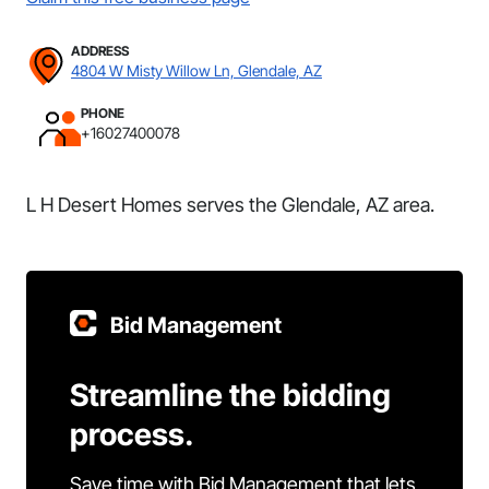
ADDRESS
4804 W Misty Willow Ln, Glendale, AZ
PHONE
+16027400078
L H Desert Homes serves the Glendale, AZ area.
Bid Management
Streamline the bidding
process.
Save time with Bid Management that lets