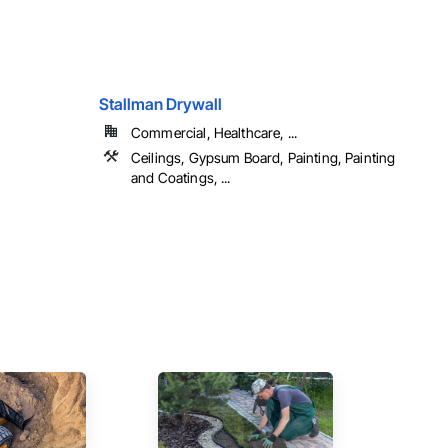
Stallman Drywall
Commercial, Healthcare, ...
Ceilings, Gypsum Board, Painting, Painting
and Coatings, ...