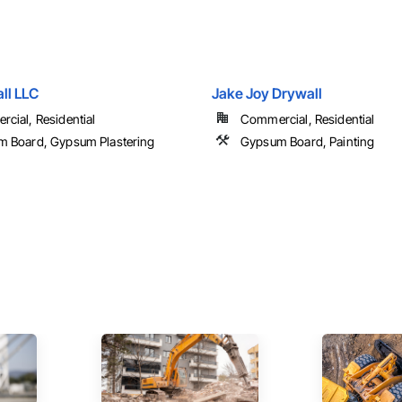
ll LLC
Jake Joy Drywall
cial, Residential
Commercial, Residential
 Board, Gypsum Plastering
Gypsum Board, Painting