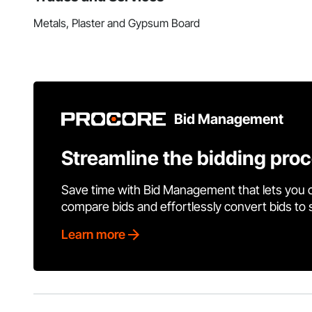
Metals, Plaster and Gypsum Board
Bid Management
Streamline the bidding pro
Save time with Bid Management that lets you 
compare bids and effortlessly convert bids to
Learn more