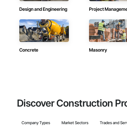
Design and Engineering
Project Managem
Concrete
Masonry
Discover Construction Pr
Company Types
Market Sectors
Trades and Ser