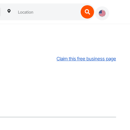
Claim this free business page