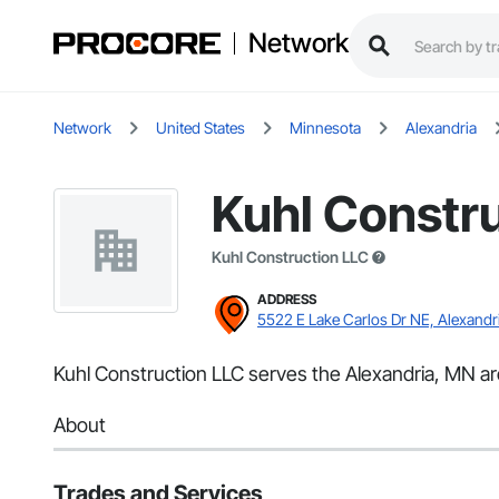
Network
Network
United States
Minnesota
Alexandria
Kuhl Constr
Kuhl Construction LLC
ADDRESS
5522 E Lake Carlos Dr NE, Alexandr
Kuhl Construction LLC serves the Alexandria, MN ar
About
Trades and Services