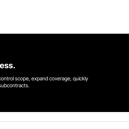
cess.
control scope, expand coverage, quickly
 subcontracts.