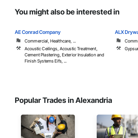
You might also be interested in
AE Conrad Company
ALX Drywa
Commercial, Healthcare, ...
Commer
Acoustic Ceilings, Acoustic Treatment,
Gypsum
Cement Plastering, Exterior Insulation and
Finish Systems Eifs, ...
Popular Trades in Alexandria