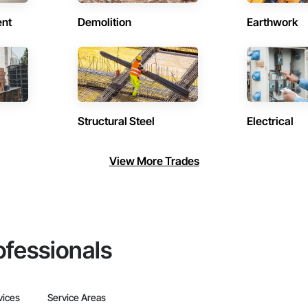
ent
Demolition
Earthwork
Structural Steel
Electrical
View More Trades
ofessionals
vices
Service Areas