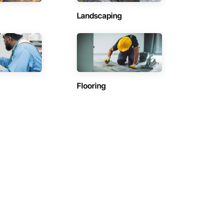
Landscaping
Flooring