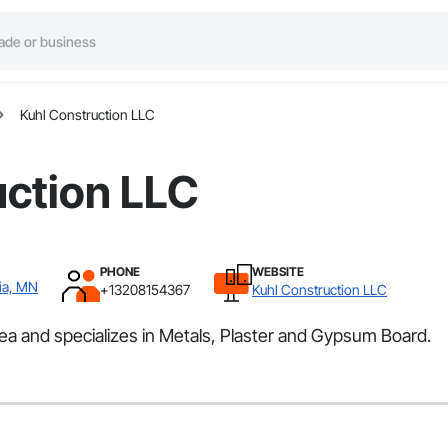
Kuhl Construction LLC
uction LLC
PHONE
WEBSITE
ia, MN
+13208154367
Kuhl Construction LLC
ea and specializes in Metals, Plaster and Gypsum Board.