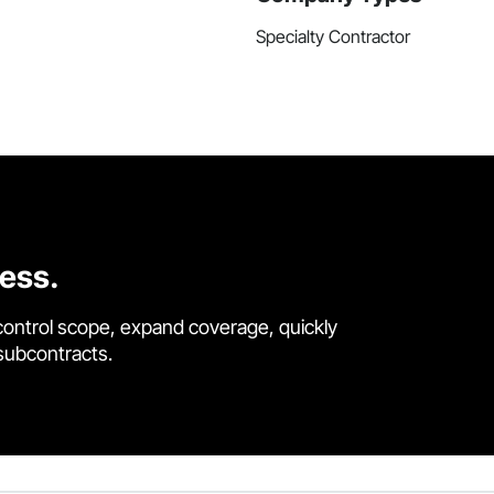
Specialty Contractor
cess.
control scope, expand coverage, quickly
 subcontracts.