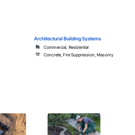
Architectural Building Systems
Commercial, Residential
Concrete, Fire Suppression, Masonry