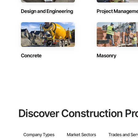
Design and Engineering
Project Managem
Concrete
Masonry
Discover Construction Pr
Company Types
Market Sectors
Trades and Ser