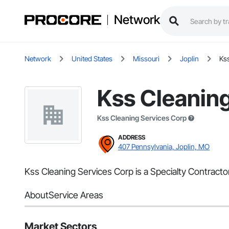
Network
Network
United States
Missouri
Joplin
Ks
Kss Cleanin
Kss Cleaning Services Corp
ADDRESS
407 Pennsylvania, Joplin, MO
Kss Cleaning Services Corp is a Specialty Contracto
About
Service Areas
Market Sectors