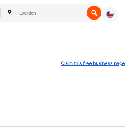
Claim this free business page