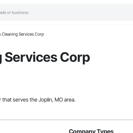
s Cleaning Services Corp
g Services Corp
r that serves the Joplin, MO area.
Company Types