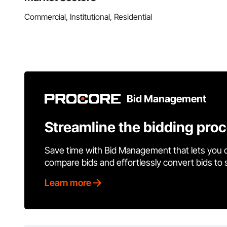
Commercial, Institutional, Residential
Bid Management
Streamline the bidding pro
Save time with Bid Management that lets you 
compare bids and effortlessly convert bids to
Learn more