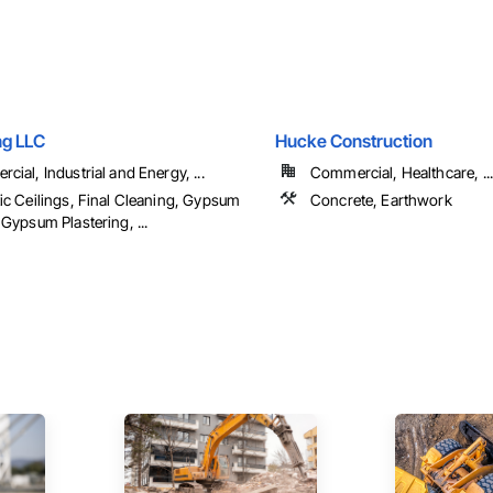
ng LLC
Hucke Construction
ial, Industrial and Energy, ...
Commercial, Healthcare, ...
ic Ceilings, Final Cleaning, Gypsum
Concrete, Earthwork
Gypsum Plastering, ...