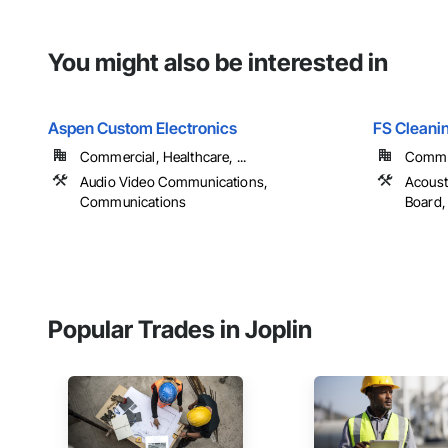
You might also be interested in
Aspen Custom Electronics
FS Cleani
Commercial, Healthcare, ...
Commerc
Audio Video Communications,
Acoust
Communications
Board, 
Popular Trades in Joplin