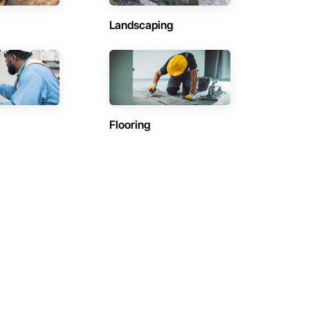
Landscaping
Flooring