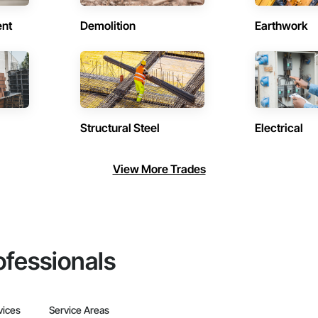
ent
Demolition
Earthwork
Structural Steel
Electrical
View More Trades
ofessionals
vices
Service Areas