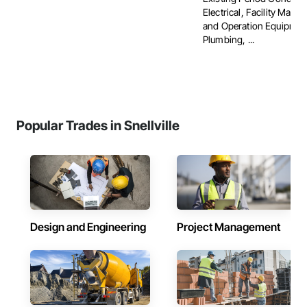
Electrical, Facility Main
and Operation Equipmen
Plumbing, ...
Popular Trades in Snellville
Design and Engineering
Project Management