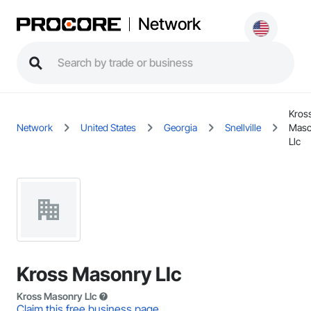
Network
Kros
Network
United States
Georgia
Snellville
Maso
Llc
Kross Masonry Llc
Kross Masonry Llc
Claim this free business page