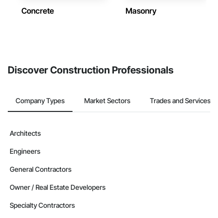
Concrete
Masonry
Discover Construction Professionals
Company Types
Market Sectors
Trades and Services
Architects
Engineers
General Contractors
Owner / Real Estate Developers
Specialty Contractors