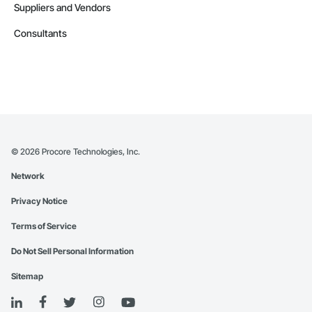
Suppliers and Vendors
Consultants
©
2026
Procore Technologies, Inc.
Network
Privacy Notice
Terms of Service
Do Not Sell Personal Information
Sitemap