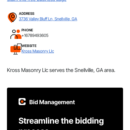
ADDRESS
3736 Valley Bluff Ln, Snellville, GA
PHONE
+16789493605
WEBSITE
Kross Masonry Llc
Kross Masonry Llc serves the Snellville, GA area.
Bid Management
Streamline the bidding