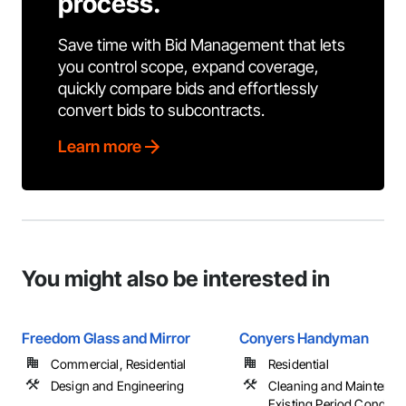
process.
Save time with Bid Management that lets
you control scope, expand coverage,
quickly compare bids and effortlessly
convert bids to subcontracts.
Learn more
You might also be interested in
Freedom Glass and Mirror
Conyers Handyman
Commercial, Residential
Residential
Design and Engineering
Cleaning and Maintenan
Existing Period Conditio