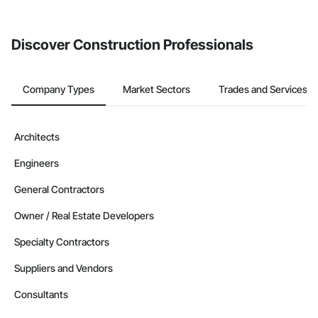
Discover Construction Professionals
Company Types
Market Sectors
Trades and Services
Architects
Engineers
General Contractors
Owner / Real Estate Developers
Specialty Contractors
Suppliers and Vendors
Consultants