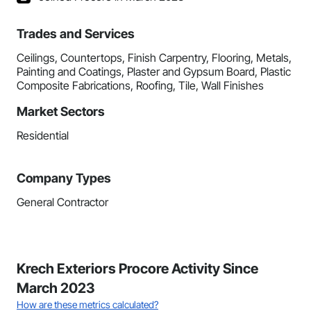
Trades and Services
Ceilings, Countertops, Finish Carpentry, Flooring, Metals,
Painting and Coatings, Plaster and Gypsum Board, Plastic
Composite Fabrications, Roofing, Tile, Wall Finishes
Market Sectors
Residential
Company Types
General Contractor
Krech Exteriors Procore Activity Since
March 2023
How are these metrics calculated?