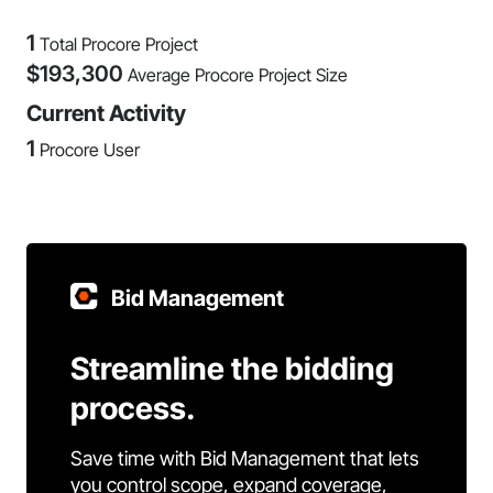
1
Total Procore Project
$
193,300
Average Procore Project Size
Current Activity
1
Procore User
Bid Management
Streamline the bidding
process.
Save time with Bid Management that lets
you control scope, expand coverage,