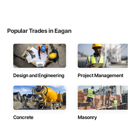
Popular Trades in Eagan
Design and Engineering
Project Management
Concrete
Masonry