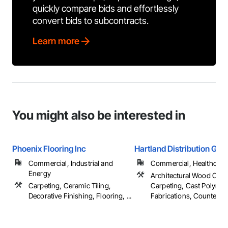
quickly compare bids and effortlessly
convert bids to subcontracts.
Learn more
You might also be interested in
Phoenix Flooring Inc
Hartland Distribution Gro
Commercial, Industrial and
Commercial, Healthcare, 
Energy
Architectural Wood Cas
Carpeting, Ceramic Tiling,
Carpeting, Cast Polymer
Decorative Finishing, Flooring, ...
Fabrications, Countertops