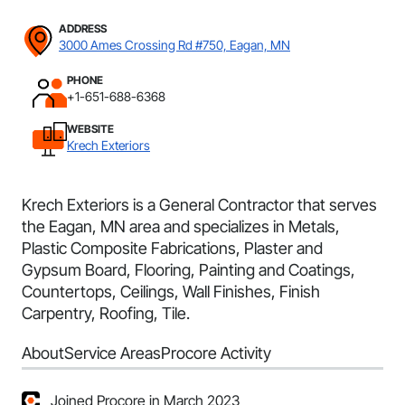
ADDRESS
3000 Ames Crossing Rd #750, Eagan, MN
PHONE
+1-651-688-6368
WEBSITE
Krech Exteriors
Krech Exteriors is a General Contractor that serves
the Eagan, MN area and specializes in Metals,
Plastic Composite Fabrications, Plaster and
Gypsum Board, Flooring, Painting and Coatings,
Countertops, Ceilings, Wall Finishes, Finish
Carpentry, Roofing, Tile.
About
Service Areas
Procore Activity
Joined Procore in March 2023