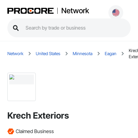
Network
Krec
Network
United States
Minnesota
Eagan
Exter
Krech Exteriors
Claimed Business