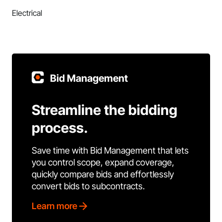
Electrical
Bid Management
Streamline the bidding
process.
Save time with Bid Management that lets
you control scope, expand coverage,
quickly compare bids and effortlessly
convert bids to subcontracts.
Learn more