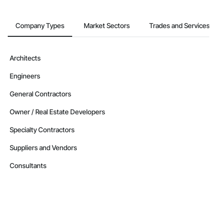
Company Types
Market Sectors
Trades and Services
Architects
Engineers
General Contractors
Owner / Real Estate Developers
Specialty Contractors
Suppliers and Vendors
Consultants