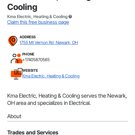
Cooling
Kma Electric, Heating & Cooling
Claim this free business page
ADDRESS
1755 Mt Vernon Rd, Newark, OH
PHONE
+17405870565
WEBSITE
Kma Electric, Heating & Cooling
Kma Electric, Heating & Cooling serves the Newark,
OH area and specializes in Electrical.
About
Trades and Services