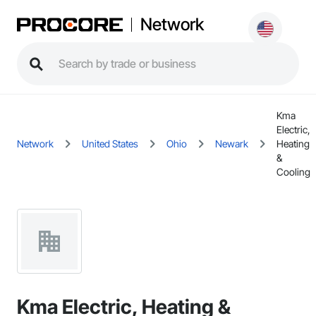
Network
Kma
Electric,
Network
United States
Ohio
Newark
Heating
&
Cooling
Kma Electric, Heating &