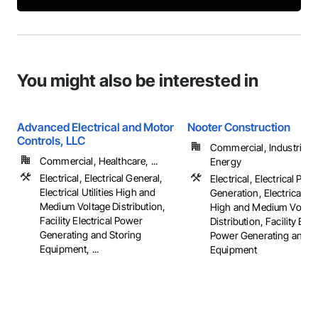
You might also be interested in
Advanced Electrical and Motor
Nooter Construction
Controls, LLC
Commercial, Industrial 
Commercial, Healthcare, ...
Energy
Electrical, Electrical General,
Electrical, Electrical Pow
Electrical Utilities High and
Generation, Electrical Util
Medium Voltage Distribution,
High and Medium Voltag
Facility Electrical Power
Distribution, Facility Elec
Generating and Storing
Power Generating and S
Equipment, ...
Equipment