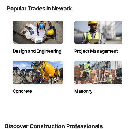
Popular Trades in Newark
Design and Engineering
Project Management
Concrete
Masonry
Discover Construction Professionals