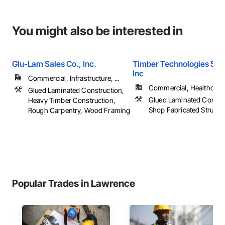
You might also be interested in
Glu-Lam Sales Co., Inc.
Timber Technologies Solu
Inc
Commercial, Infrastructure, ...
Commercial, Healthcare, 
Glued Laminated Construction,
Glued Laminated Constru
Heavy Timber Construction,
Shop Fabricated Structu
Rough Carpentry, Wood Framing
Popular Trades in Lawrence