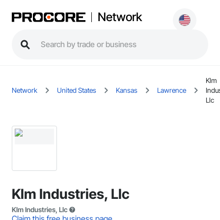
Network
Klm
Network
United States
Kansas
Lawrence
Indus
Llc
Klm Industries, Llc
Klm Industries, Llc
Claim this free business page