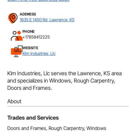
ADDRESS
1835 E 1450 Rd, Lawrence, KS
PHONE
+17858412225
WEBSITE
Klm Industries, Llc
Klm Industries, Llc serves the Lawrence, KS area
and specializes in Windows, Rough Carpentry,
Doors and Frames.
About
Trades and Services
Doors and Frames, Rough Carpentry, Windows