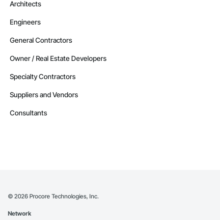
Architects
Engineers
General Contractors
Owner / Real Estate Developers
Specialty Contractors
Suppliers and Vendors
Consultants
©
2026
Procore Technologies, Inc.
Network