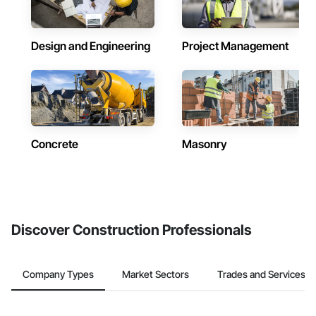
Design and Engineering
Project Management
Concrete
Masonry
Discover Construction Professionals
Company Types
Market Sectors
Trades and Services