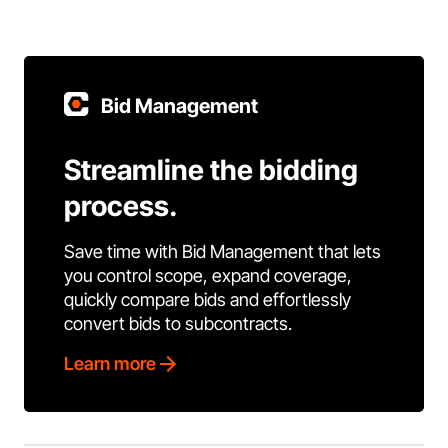
Bid Management
Streamline the bidding
process.
Save time with Bid Management that lets
you control scope, expand coverage,
quickly compare bids and effortlessly
convert bids to subcontracts.
Learn more