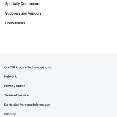
Specialty Contractors
Suppliers and Vendors
Consultants
©
2026
Procore Technologies, Inc.
Network
Privacy Notice
Terms of Service
Do Not Sell Personal Information
Sitemap