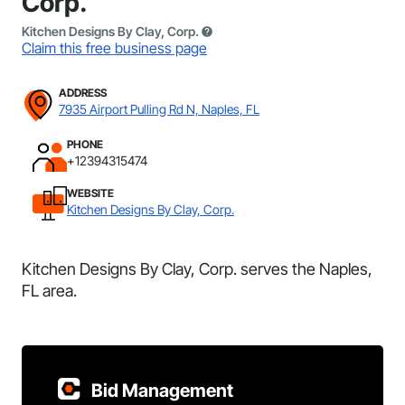
Corp.
Kitchen Designs By Clay, Corp.
Claim this free business page
ADDRESS
7935 Airport Pulling Rd N, Naples, FL
PHONE
+12394315474
WEBSITE
Kitchen Designs By Clay, Corp.
Kitchen Designs By Clay, Corp. serves the Naples,
FL area.
Bid Management