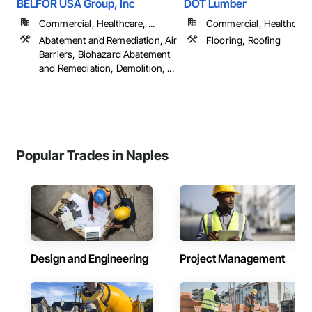
BELFOR USA Group, Inc
DOT Lumber
Commercial, Healthcare, ...
Commercial, Healthcare, 
Abatement and Remediation, Air
Flooring, Roofing
Barriers, Biohazard Abatement
and Remediation, Demolition, ...
Popular Trades in Naples
Design and Engineering
Project Management