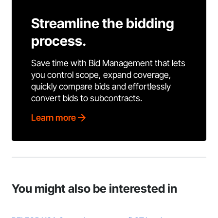
Streamline the bidding
process.
Save time with Bid Management that lets
you control scope, expand coverage,
quickly compare bids and effortlessly
convert bids to subcontracts.
Learn more
You might also be interested in