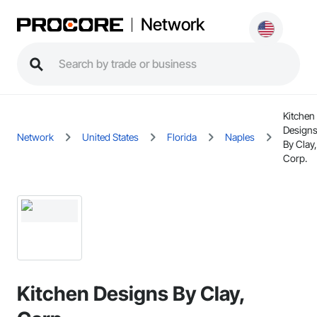
Network
Kitchen
Design
Network
United States
Florida
Naples
By Clay,
Corp.
Kitchen Designs By Clay,