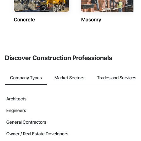
Concrete
Masonry
Discover Construction Professionals
Company Types
Market Sectors
Trades and Services
Architects
Engineers
General Contractors
Owner / Real Estate Developers