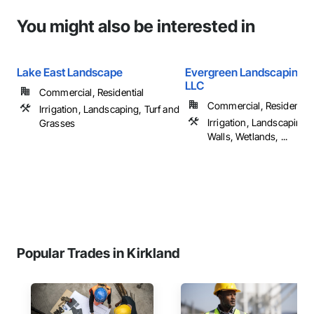
You might also be interested in
Lake East Landscape
Evergreen Landscaping S
LLC
Commercial, Residential
Commercial, Residential
Irrigation, Landscaping, Turf and
Irrigation, Landscaping,
Grasses
Walls, Wetlands, ...
Popular Trades in Kirkland