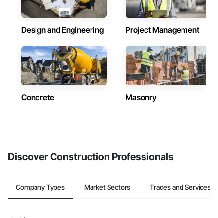
Design and Engineering
Project Management
Concrete
Masonry
Discover Construction Professionals
Company Types
Market Sectors
Trades and Services