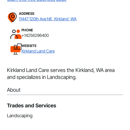
ADDRESS
11447 120th Ave NE, Kirkland, WA
PHONE
+14256296400
WEBSITE
Kirkland Land Care
Kirkland Land Care serves the Kirkland, WA area
and specializes in Landscaping.
About
Trades and Services
Landscaping