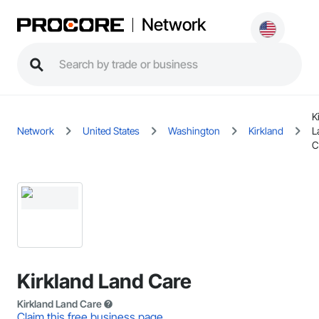
Network
K
Network
United States
Washington
Kirkland
L
C
Kirkland Land Care
Kirkland Land Care
Claim this free business page