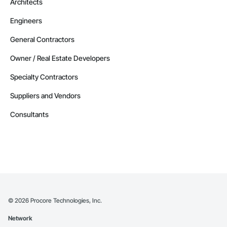
Architects
Engineers
General Contractors
Owner / Real Estate Developers
Specialty Contractors
Suppliers and Vendors
Consultants
©
2026
Procore Technologies, Inc.
Network