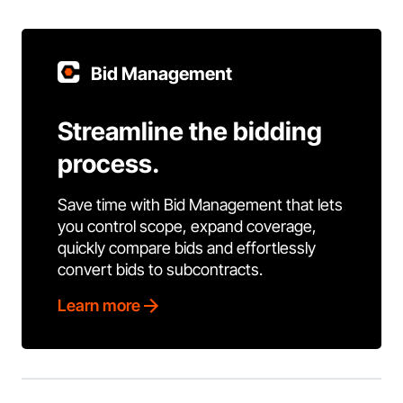
Bid Management
Streamline the bidding
process.
Save time with Bid Management that lets
you control scope, expand coverage,
quickly compare bids and effortlessly
convert bids to subcontracts.
Learn more