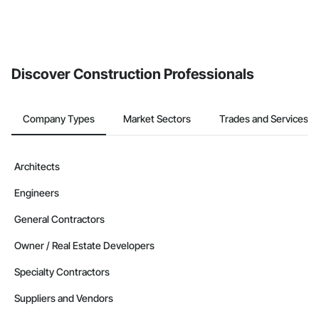
Discover Construction Professionals
Company Types
Market Sectors
Trades and Services
Architects
Engineers
General Contractors
Owner / Real Estate Developers
Specialty Contractors
Suppliers and Vendors