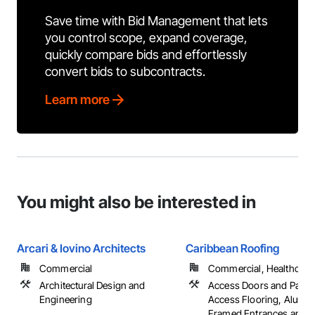
Save time with Bid Management that lets
you control scope, expand coverage,
quickly compare bids and effortlessly
convert bids to subcontracts.
Learn more
You might also be interested in
Arcari & Iovino Architects
Caribbean Roofing
Commercial
Commercial, Healthcare, 
Architectural Design and
Access Doors and Panel
Engineering
Access Flooring, Alumi
Framed Entrances and