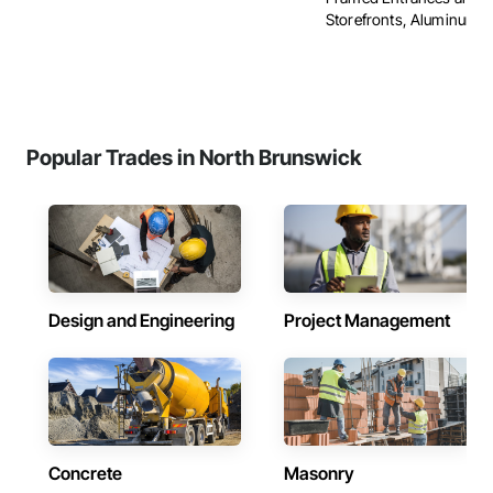
Storefronts, Aluminum Sid
Popular Trades in North Brunswick
Design and Engineering
Project Management
Concrete
Masonry