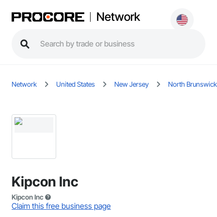
Network
Network
United States
New Jersey
North Brunswick
Kipcon Inc
Kipcon Inc
Claim this free business page