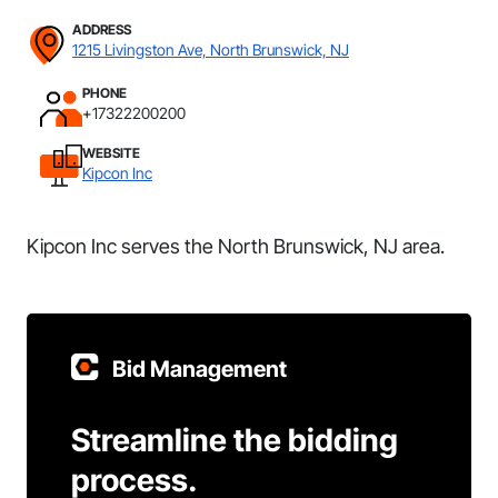
ADDRESS
1215 Livingston Ave, North Brunswick, NJ
PHONE
+17322200200
WEBSITE
Kipcon Inc
Kipcon Inc serves the North Brunswick, NJ area.
Bid Management
Streamline the bidding
process.