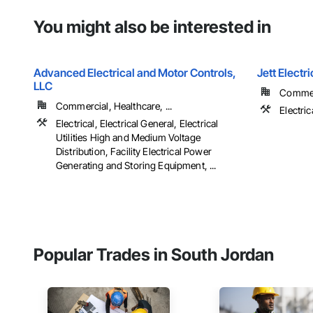
You might also be interested in
Advanced Electrical and Motor Controls,
Jett Electri
LLC
Commerc
Commercial, Healthcare, ...
Electric
Electrical, Electrical General, Electrical
Utilities High and Medium Voltage
Distribution, Facility Electrical Power
Generating and Storing Equipment, ...
Popular Trades in South Jordan