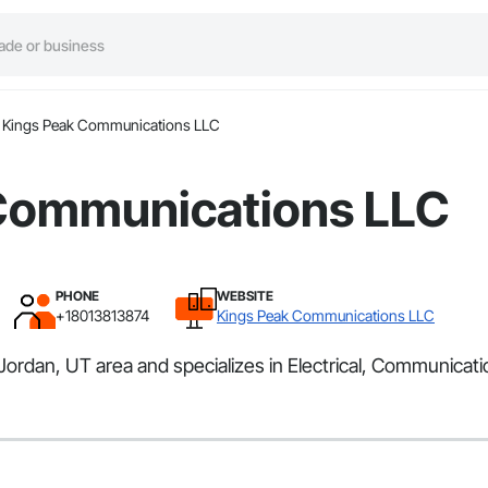
Kings Peak Communications LLC
Communications LLC
PHONE
WEBSITE
+18013813874
Kings Peak Communications LLC
rdan, UT area and specializes in Electrical, Communicati