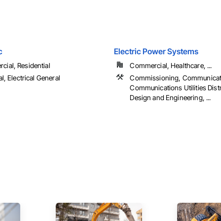
c
Electric Power Systems
ial, Residential
Commercial, Healthcare, ...
al, Electrical General
Commissioning, Communicat
Communications Utilities Distr
Design and Engineering, ...