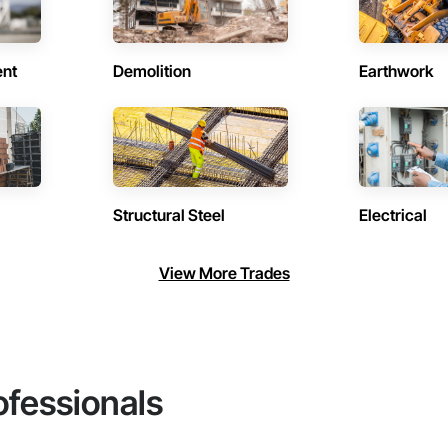
ent
Demolition
Earthwork
Structural Steel
Electrical
View More Trades
ofessionals