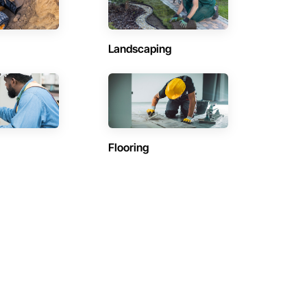
Landscaping
Flooring