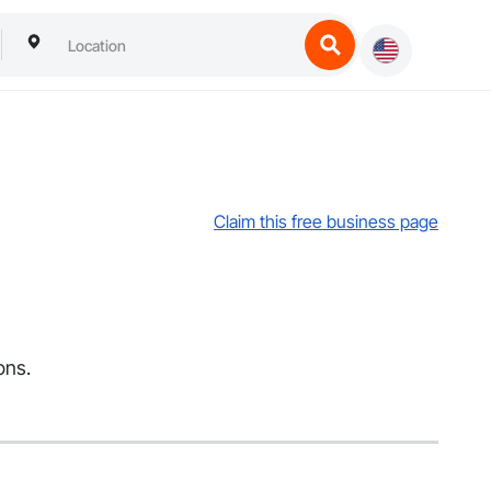
Claim this free business page
ons.