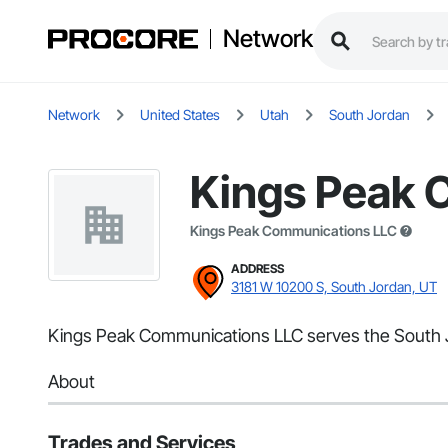
Network
Network
United States
Utah
South Jordan
Kings Peak 
Kings Peak Communications LLC
ADDRESS
3181 W 10200 S, South Jordan, UT
Kings Peak Communications LLC serves the South Jo
About
Trades and Services