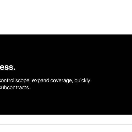
cess.
control scope, expand coverage, quickly
 subcontracts.