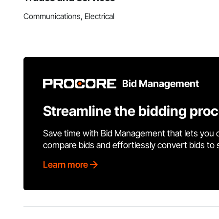
Communications, Electrical
Bid Management
Streamline the bidding pro
Save time with Bid Management that lets you 
compare bids and effortlessly convert bids to
Learn more