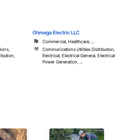
Ohmega Electric LLC
Commercial, Healthcare, ...
ions,
Communications Utilities Distribution,
ibution,
Electrical, Electrical General, Electrical
Power Generation, ...