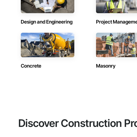
Design and Engineering
Project Managem
Concrete
Masonry
Discover Construction Pr