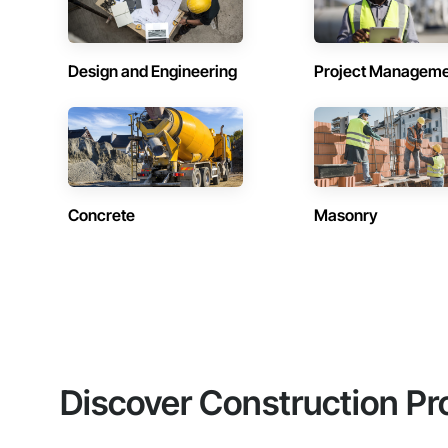
Design and Engineering
Project Managem
Concrete
Masonry
Discover Construction Pr