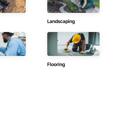
Landscaping
Flooring