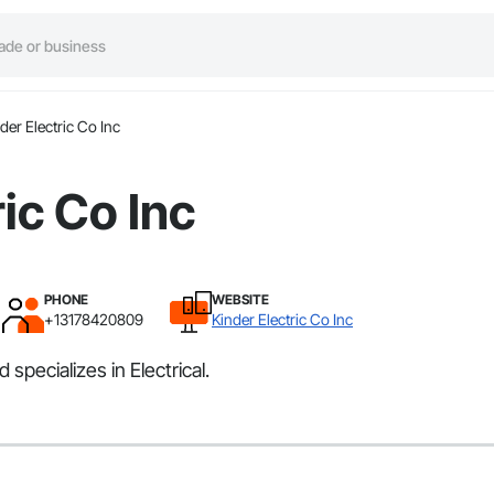
der Electric Co Inc
ic Co Inc
PHONE
WEBSITE
+13178420809
Kinder Electric Co Inc
 specializes in Electrical.