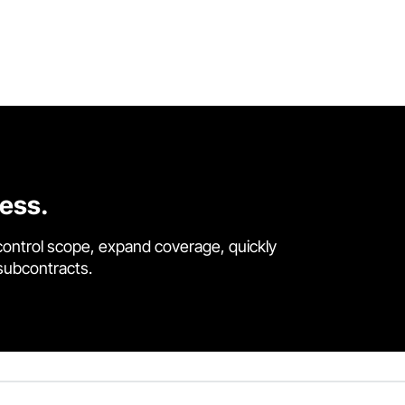
cess.
control scope, expand coverage, quickly
 subcontracts.