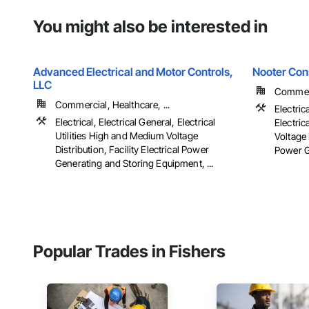
You might also be interested in
Advanced Electrical and Motor Controls,
Nooter Con
LLC
Commerc
Commercial, Healthcare, ...
Electric
Electrical, Electrical General, Electrical
Electric
Utilities High and Medium Voltage
Voltage 
Distribution, Facility Electrical Power
Power G
Generating and Storing Equipment, ...
Popular Trades in Fishers