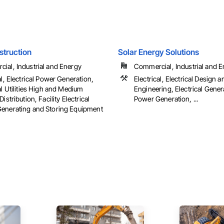
struction
Solar Energy Solutions
ial, Industrial and Energy
Commercial, Industrial and En
al, Electrical Power Generation,
Electrical, Electrical Design a
al Utilities High and Medium
Engineering, Electrical Genera
Distribution, Facility Electrical
Power Generation, ...
enerating and Storing Equipment