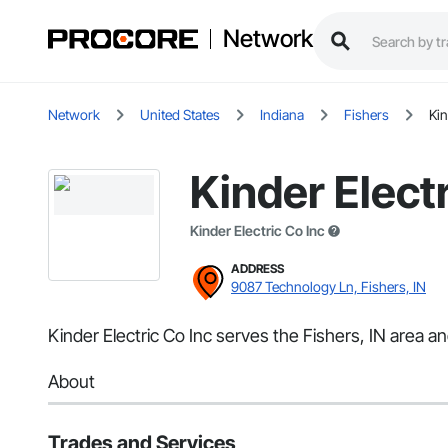
Network
Network
United States
Indiana
Fishers
Kin
Kinder Electr
Kinder Electric Co Inc
ADDRESS
9087 Technology Ln, Fishers, IN
Kinder Electric Co Inc serves the Fishers, IN area and
About
Trades and Services