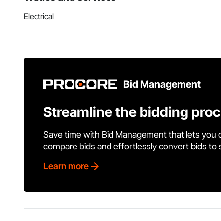
Electrical
Bid Management
Streamline the bidding pro
Save time with Bid Management that lets you 
compare bids and effortlessly convert bids to
Learn more