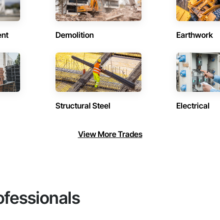
ent
Demolition
Earthwork
Structural Steel
Electrical
View More Trades
ofessionals