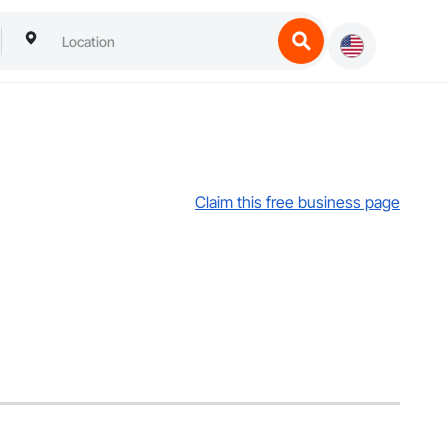
Claim this free business page