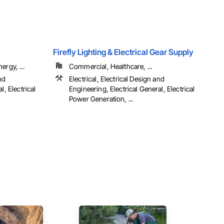
Firefly Lighting & Electrical Gear Supply
ergy, ...
Commercial, Healthcare, ...
nd
Electrical, Electrical Design and
l, Electrical
Engineering, Electrical General, Electrical
Power Generation, ...