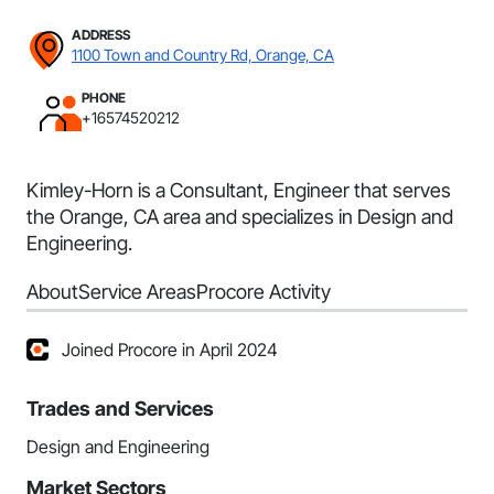
ADDRESS
1100 Town and Country Rd, Orange, CA
PHONE
+16574520212
Kimley-Horn is a Consultant, Engineer that serves
the Orange, CA area and specializes in Design and
Engineering.
About
Service Areas
Procore Activity
Joined Procore in April 2024
Trades and Services
Design and Engineering
Market Sectors