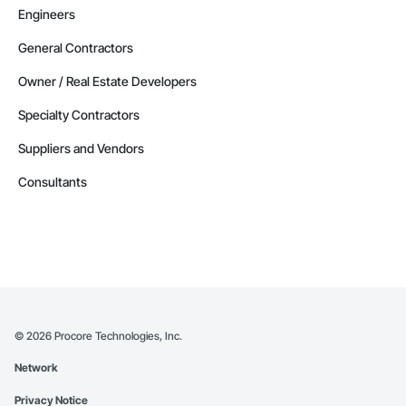
Engineers
General Contractors
Owner / Real Estate Developers
Specialty Contractors
Suppliers and Vendors
Consultants
©
2026
Procore Technologies, Inc.
Network
Privacy Notice