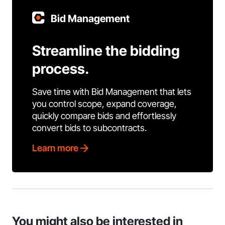
Bid Management
Streamline the bidding
process.
Save time with Bid Management that lets
you control scope, expand coverage,
quickly compare bids and effortlessly
convert bids to subcontracts.
Learn more
You might also be interested in