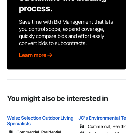
process.
Save time with Bid Management that lets
you control scope, expand coverage,
quickly compare bids and effortlessly
convert bids to subcontracts.
Learn more
You might also be interested in
Weisz Selection Outdoor Living
JC's Environmental Tech
Specialists
Commercial, Healthcare, 
Commercial, Residential