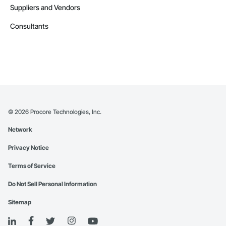
Suppliers and Vendors
Consultants
©
2026
Procore Technologies, Inc.
Network
Privacy Notice
Terms of Service
Do Not Sell Personal Information
Sitemap