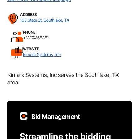
ADDRESS
105 State St, Southlake, TX
PHONE
+18174168881
WEBSITE
Kimark Systems, Inc
Kimark Systems, Inc serves the Southlake, TX
area.
Bid Management
Streamline the bidding