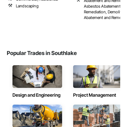
Abatement and Remediat
Landscaping
Asbestos Abatement an
Remediation, Demolition
Abatement and Remediati
Popular Trades in Southlake
Design and Engineering
Project Management