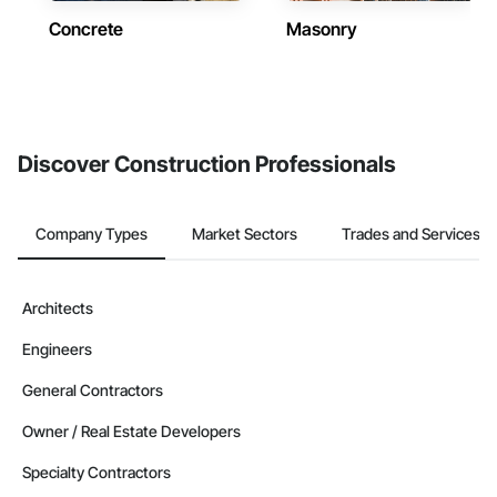
Concrete
Masonry
Discover Construction Professionals
Company Types
Market Sectors
Trades and Services
Architects
Engineers
General Contractors
Owner / Real Estate Developers
Specialty Contractors