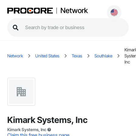
Network
Kimar
Network
United States
Texas
Southlake
Syste
Inc
Kimark Systems, Inc
Kimark Systems, Inc
Claim this free business page