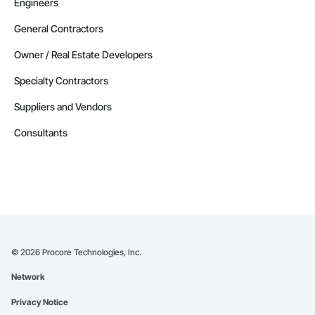
Engineers
General Contractors
Owner / Real Estate Developers
Specialty Contractors
Suppliers and Vendors
Consultants
©
2026
Procore Technologies, Inc.
Network
Privacy Notice