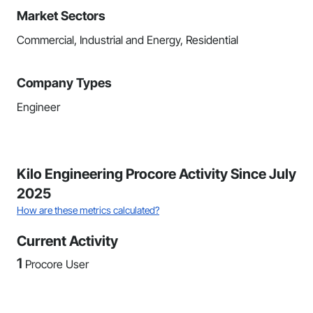
Market Sectors
Commercial, Industrial and Energy, Residential
Company Types
Engineer
Kilo Engineering Procore Activity Since July
2025
How are these metrics calculated?
Current Activity
1
Procore User