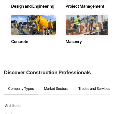
Design and Engineering
Project Management
Concrete
Masonry
Discover Construction Professionals
Company Types
Market Sectors
Trades and Services
Architects