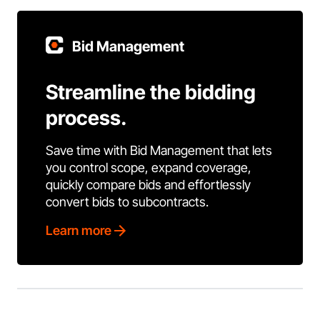
Bid Management
Streamline the bidding
process.
Save time with Bid Management that lets
you control scope, expand coverage,
quickly compare bids and effortlessly
convert bids to subcontracts.
Learn more