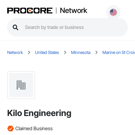
Network
Network
United States
Minnesota
Marine on St Croi
Kilo Engineering
Claimed Business