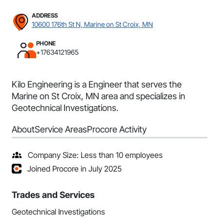
ADDRESS
10600 176th St N, Marine on St Croix, MN
PHONE
+17634121965
Kilo Engineering is a Engineer that serves the
Marine on St Croix, MN area and specializes in
Geotechnical Investigations.
About
Service Areas
Procore Activity
Company Size: Less than 10 employees
Joined Procore in July 2025
Trades and Services
Geotechnical Investigations