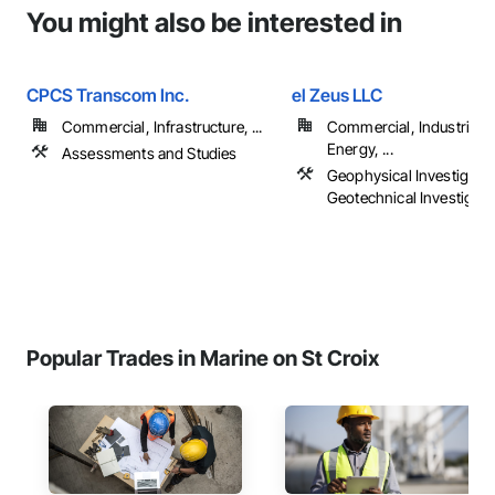
You might also be interested in
CPCS Transcom Inc.
el Zeus LLC
Commercial, Infrastructure, ...
Commercial, Industrial 
Energy, ...
Assessments and Studies
Geophysical Investigatio
Geotechnical Investigati
Popular Trades in Marine on St Croix