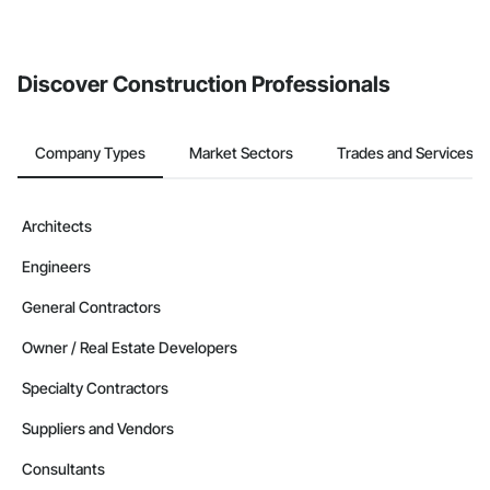
Discover Construction Professionals
Company Types
Market Sectors
Trades and Services
Architects
Engineers
General Contractors
Owner / Real Estate Developers
Specialty Contractors
Suppliers and Vendors
Consultants