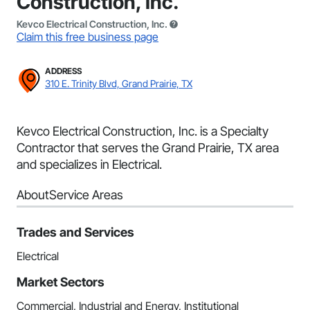
Construction, Inc.
Kevco Electrical Construction, Inc.
Claim this free business page
ADDRESS
310 E. Trinity Blvd, Grand Prairie, TX
Kevco Electrical Construction, Inc. is a Specialty
Contractor that serves the Grand Prairie, TX area
and specializes in Electrical.
About
Service Areas
Trades and Services
Electrical
Market Sectors
Commercial, Industrial and Energy, Institutional