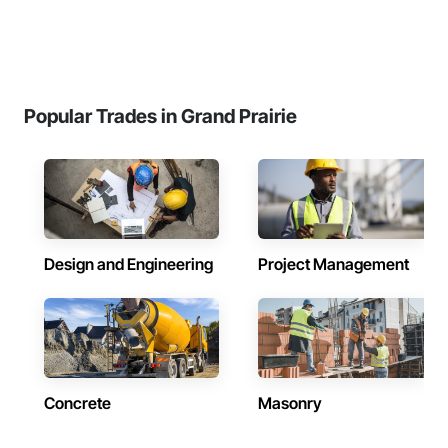
Popular Trades in Grand Prairie
Design and Engineering
Project Management
Concrete
Masonry