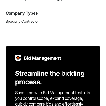
Company Types
Specialty Contractor
Bid Management
Streamline the bidding
process.
Save time with Bid Management that lets
you control scope, expand coverage,
quickly compare bids and effortlessly