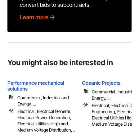
convert bids to subcontracts.
Learn more
You might also be interested in
Performance mechanical
Oceanic Projects
solutions
Commercial, Industrial 
Commercial, Industrial and
Energy, ...
Energy, ...
Electrical, Electrical Des
Electrical, Electrical General,
Engineering, Electrical G
Electrical Power Generation,
Electrical Utilities High 
Electrical Utilities High and
Medium Voltage Distribu
Medium Voltage Distribution, ...