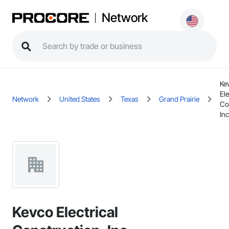
Network
Ke
Ele
Network
United States
Texas
Grand Prairie
Co
Inc
Kevco Electrical