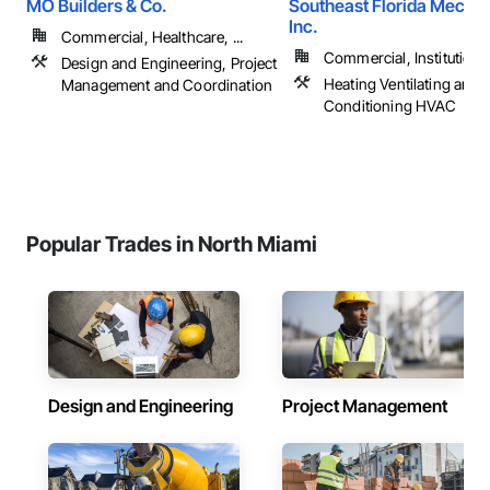
MO Builders & Co.
Southeast Florida Mechan
Inc.
Commercial, Healthcare, ...
Commercial, Institutional,
Design and Engineering, Project
Heating Ventilating and A
Management and Coordination
Conditioning HVAC
Popular Trades in North Miami
Design and Engineering
Project Management