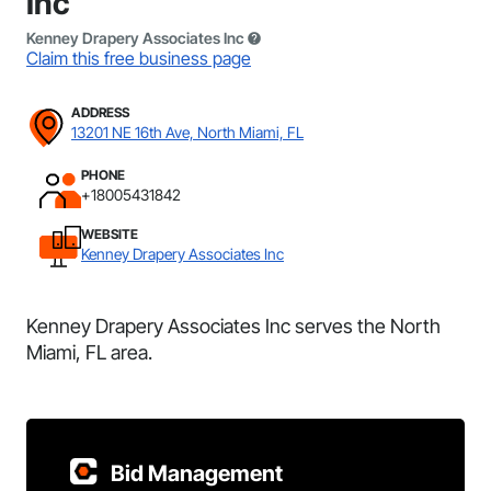
Inc
Kenney Drapery Associates Inc
Claim this free business page
ADDRESS
13201 NE 16th Ave, North Miami, FL
PHONE
+18005431842
WEBSITE
Kenney Drapery Associates Inc
Kenney Drapery Associates Inc serves the North
Miami, FL area.
Bid Management