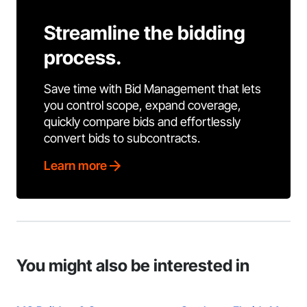
Streamline the bidding
process.
Save time with Bid Management that lets
you control scope, expand coverage,
quickly compare bids and effortlessly
convert bids to subcontracts.
Learn more
You might also be interested in