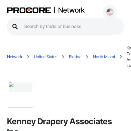
Network
Ke
Dr
Network
United States
Florida
North Miami
As
In
Kenney Drapery Associates