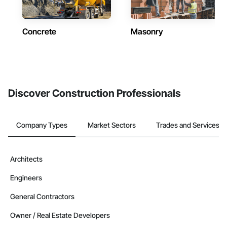
Concrete
Masonry
Discover Construction Professionals
Company Types
Market Sectors
Trades and Services
Architects
Engineers
General Contractors
Owner / Real Estate Developers