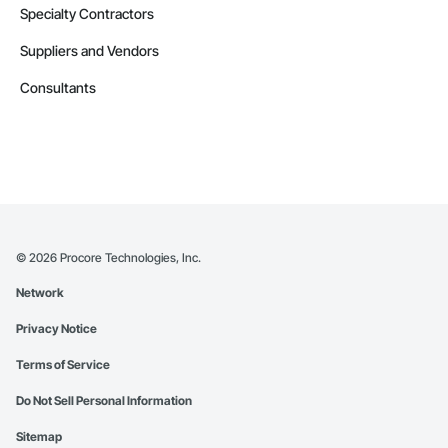
Specialty Contractors
Suppliers and Vendors
Consultants
©
2026
Procore Technologies, Inc.
Network
Privacy Notice
Terms of Service
Do Not Sell Personal Information
Sitemap