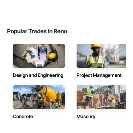
Popular Trades in Reno
Design and Engineering
Project Management
Concrete
Masonry