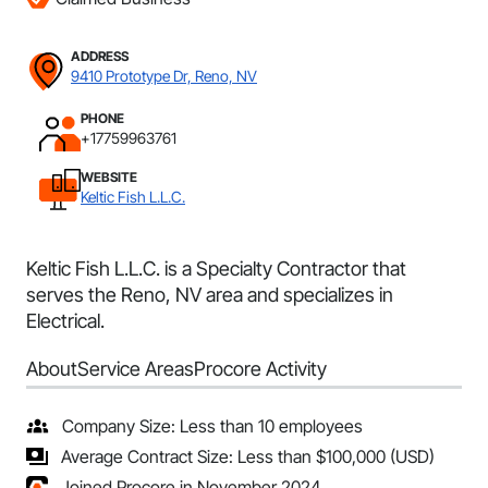
ADDRESS
9410 Prototype Dr, Reno, NV
PHONE
+17759963761
WEBSITE
Keltic Fish L.L.C.
Keltic Fish L.L.C. is a Specialty Contractor that
serves the Reno, NV area and specializes in
Electrical.
About
Service Areas
Procore Activity
Company Size: Less than 10 employees
Average Contract Size: Less than $100,000 (USD)
Joined Procore in November 2024