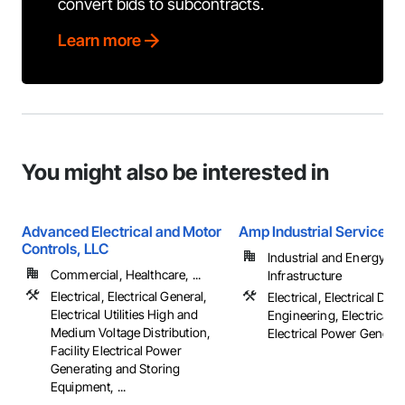
convert bids to subcontracts.
Learn more
You might also be interested in
Advanced Electrical and Motor
Amp Industrial Services, 
Controls, LLC
Industrial and Energy,
Commercial, Healthcare, ...
Infrastructure
Electrical, Electrical General,
Electrical, Electrical Des
Electrical Utilities High and
Engineering, Electrical G
Medium Voltage Distribution,
Electrical Power Generatio
Facility Electrical Power
Generating and Storing
Equipment, ...