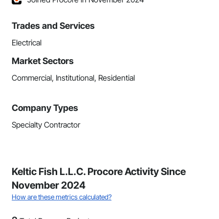
Trades and Services
Electrical
Market Sectors
Commercial, Institutional, Residential
Company Types
Specialty Contractor
Keltic Fish L.L.C. Procore Activity Since
November 2024
How are these metrics calculated?