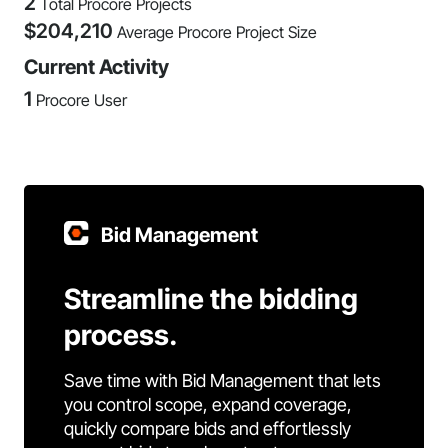
2
Total Procore Projects
$
204,210
Average Procore Project Size
Current Activity
1
Procore User
Bid Management
Streamline the bidding
process.
Save time with Bid Management that lets
you control scope, expand coverage,
quickly compare bids and effortlessly