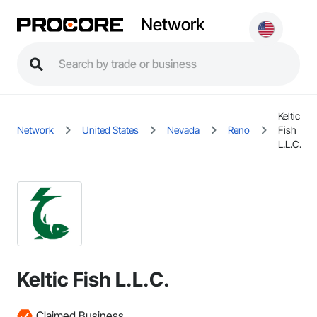
Network
Keltic
Network
United States
Nevada
Reno
Fish
L.L.C.
Keltic Fish L.L.C.
Claimed Business