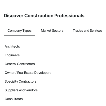
Discover Construction Professionals
Company Types
Market Sectors
Trades and Services
Architects
Engineers
General Contractors
Owner / Real Estate Developers
Specialty Contractors
Suppliers and Vendors
Consultants