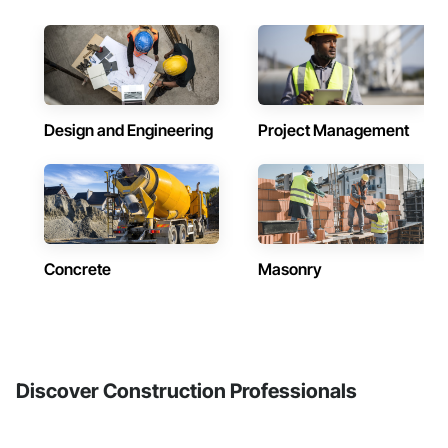
Design and Engineering
Project Management
Concrete
Masonry
Discover Construction Professionals