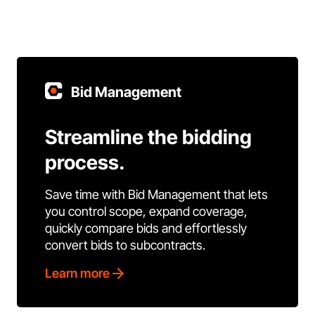
Bid Management
Streamline the bidding
process.
Save time with Bid Management that lets
you control scope, expand coverage,
quickly compare bids and effortlessly
convert bids to subcontracts.
Learn more