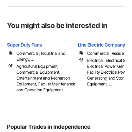
You might also be interested in
Super Duty Fans
Line Electric Company
Commercial, Industrial and
Commercial, Residential
Energy, ...
Electrical, Electrical Gene
Agricultural Equipment,
Electrical Power Generat
Commercial Equipment,
Facility Electrical Power
Entertainment and Recreation
Generating and Storing
Equipment, Facility Maintenance
Equipment, ...
and Operation Equipment, ...
Popular Trades in Independence