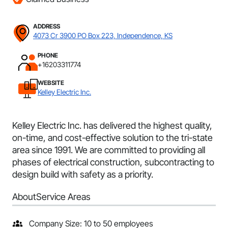
ADDRESS
4073 Cr 3900 PO Box 223, Independence, KS
PHONE
+16203311774
WEBSITE
Kelley Electric Inc.
Kelley Electric Inc. has delivered the highest quality,
on-time, and cost-effective solution to the tri-state
area since 1991. We are committed to providing all
phases of electrical construction, subcontracting to
design build with safety as a priority.
About
Service Areas
Company Size: 10 to 50 employees