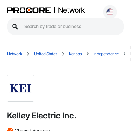
Network
Network
United States
Kansas
Independence
Kelley Electric Inc.
Claimed Business