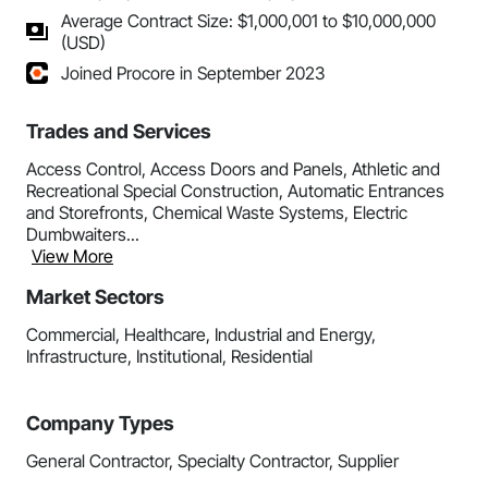
Average Contract Size: $1,000,001 to $10,000,000
(USD)
Joined Procore in September 2023
Trades and Services
Access Control, Access Doors and Panels, Athletic and
Recreational Special Construction, Automatic Entrances
and Storefronts, Chemical Waste Systems, Electric
Dumbwaiters...
View More
Market Sectors
Commercial, Healthcare, Industrial and Energy,
Infrastructure, Institutional, Residential
Company Types
General Contractor, Specialty Contractor, Supplier