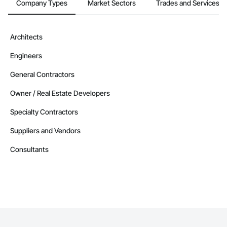
Company Types
Market Sectors
Trades and Services
Architects
Engineers
General Contractors
Owner / Real Estate Developers
Specialty Contractors
Suppliers and Vendors
Consultants