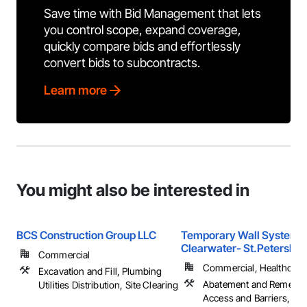
Save time with Bid Management that lets
you control scope, expand coverage,
quickly compare bids and effortlessly
convert bids to subcontracts.
Learn more
You might also be interested in
BCS Construction Group LLC
Temporary Wall Systems
Clearwater- St.Petersbur
Commercial
Commercial, Healthcare, 
Excavation and Fill, Plumbing
Abatement and Remediat
Utilities Distribution, Site Clearing
Access and Barriers, Ac