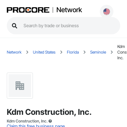
Network
Kdm
Network
United States
Florida
Seminole
Const
Inc.
Kdm Construction, Inc.
Kdm Construction, Inc.
Claim this free business page