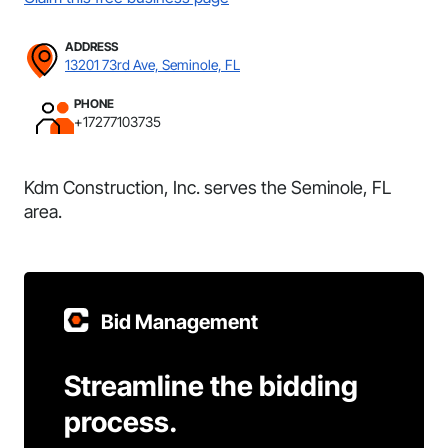
ADDRESS
13201 73rd Ave, Seminole, FL
PHONE
+17277103735
Kdm Construction, Inc. serves the Seminole, FL
area.
Bid Management
Streamline the bidding
process.