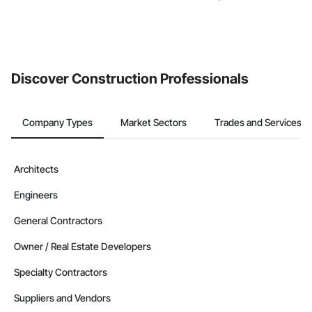
Discover Construction Professionals
Company Types
Market Sectors
Trades and Services
Architects
Engineers
General Contractors
Owner / Real Estate Developers
Specialty Contractors
Suppliers and Vendors