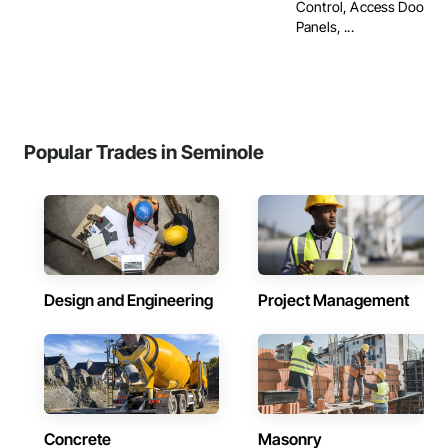
Control, Access Doors 
Panels, ...
Popular Trades in Seminole
Design and Engineering
Project Management
Concrete
Masonry