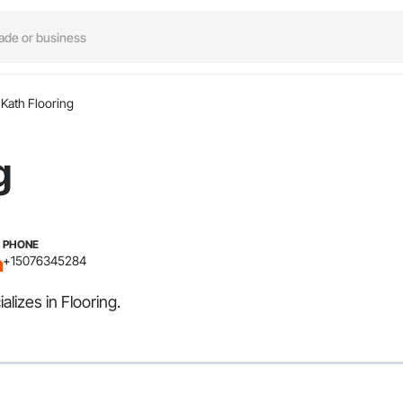
Kath Flooring
g
PHONE
+15076345284
lizes in Flooring.