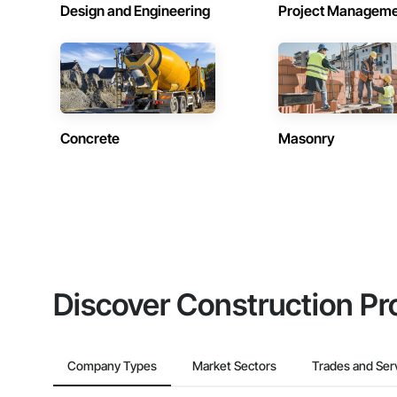
Design and Engineering
Project Managem
Concrete
Masonry
Discover Construction Pr
Company Types
Market Sectors
Trades and Ser