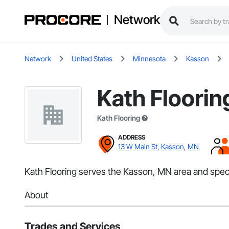
Network
Network
United States
Minnesota
Kasson
Kath Floorin
Kath Flooring
ADDRESS
13 W Main St, Kasson, MN
Kath Flooring serves the Kasson, MN area and specia
About
Trades and Services