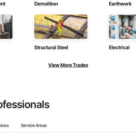
ent
Demolition
Earthwork
Structural Steel
Electrical
View More Trades
ofessionals
vices
Service Areas