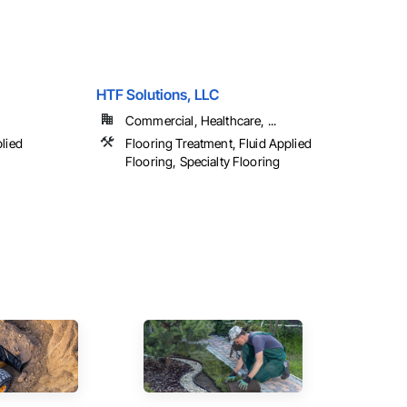
HTF Solutions, LLC
Commercial, Healthcare, ...
plied
Flooring Treatment, Fluid Applied
Flooring, Specialty Flooring