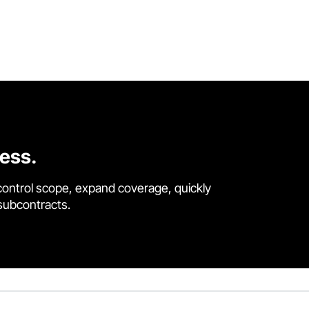
cess.
control scope, expand coverage, quickly
 subcontracts.