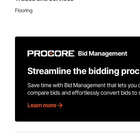
Flooring
Bid Management
Streamline the bidding pro
Save time with Bid Management that lets you 
compare bids and effortlessly convert bids to
Learn more