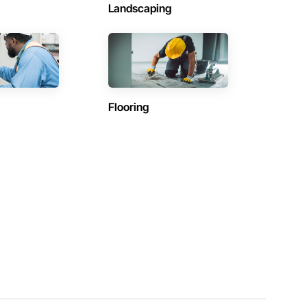
Landscaping
Flooring