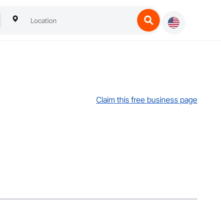
Claim this free business page