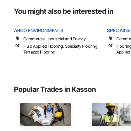
You might also be interested in
ARCO ENVIRONMENTS
SPEC Athle
Commercial, Industrial and Energy
Commerci
Fluid Applied Flooring, Specialty Flooring,
Flooring
Terrazzo Flooring
Applied 
Popular Trades in Kasson