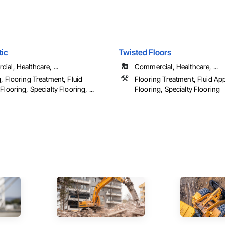
tic
Twisted Floors
al, Healthcare, ...
Commercial, Healthcare, ...
, Flooring Treatment, Fluid
Flooring Treatment, Fluid Ap
Flooring, Specialty Flooring, ...
Flooring, Specialty Flooring