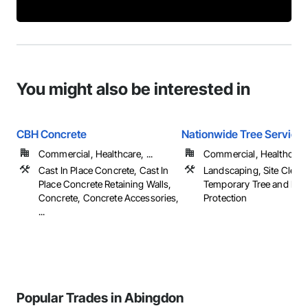
You might also be interested in
CBH Concrete
Nationwide Tree Service
Commercial, Healthcare, ...
Commercial, Healthcare, 
Cast In Place Concrete, Cast In
Landscaping, Site Cleari
Place Concrete Retaining Walls,
Temporary Tree and Plan
Concrete, Concrete Accessories,
Protection
...
Popular Trades in Abingdon