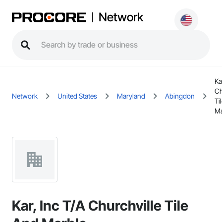
Network
Ka
Ch
Network
United States
Maryland
Abingdon
Ti
Ma
Kar, Inc T/A Churchville Tile