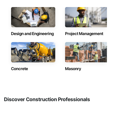
Design and Engineering
Project Management
Concrete
Masonry
Discover Construction Professionals