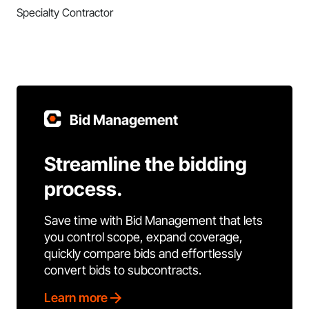
Specialty Contractor
Bid Management
Streamline the bidding
process.
Save time with Bid Management that lets
you control scope, expand coverage,
quickly compare bids and effortlessly
convert bids to subcontracts.
Learn more