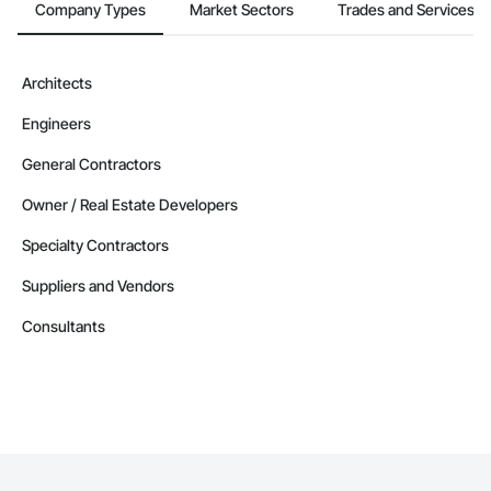
Company Types
Market Sectors
Trades and Services
Architects
Engineers
General Contractors
Owner / Real Estate Developers
Specialty Contractors
Suppliers and Vendors
Consultants