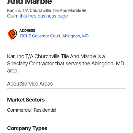
And Marble
Kar, Inc T/A Churchville Tile And Marble
Claim this free business page
ADDRESS
1301-B Governor Court, Abingdon, MD
Kar, Inc T/A Churchville Tile And Marble is a
Specialty Contractor that serves the Abingdon, MD
area.
About
Service Areas
Market Sectors
Commercial, Residential
Company Types