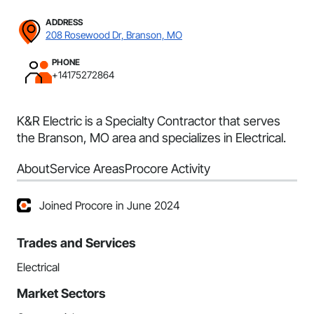
ADDRESS
208 Rosewood Dr, Branson, MO
PHONE
+14175272864
K&R Electric is a Specialty Contractor that serves
the Branson, MO area and specializes in Electrical.
About
Service Areas
Procore Activity
Joined Procore in June 2024
Trades and Services
Electrical
Market Sectors