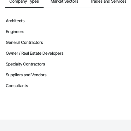
Company Types
Market Sectors
Trades and Services
Architects
Engineers
General Contractors
Owner / Real Estate Developers
Specialty Contractors
Suppliers and Vendors
Consultants