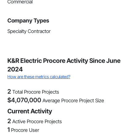
Commercial
Company Types
Specialty Contractor
K&R Electric Procore Activity Since June
2024
How are these metrics calculated?
2
Total Procore Projects
$
4,070,000
Average Procore Project Size
Current Activity
2
Active Procore Projects
1
Procore User