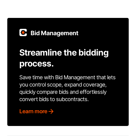
Bid Management
Streamline the bidding
process.
Save time with Bid Management that lets
you control scope, expand coverage,
quickly compare bids and effortlessly
convert bids to subcontracts.
Learn more