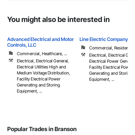
You might also be interested in
Advanced Electrical and Motor
Line Electric Company
Controls, LLC
Commercial, Residential
Commercial, Healthcare, ...
Electrical, Electrical Gene
Electrical, Electrical General,
Electrical Power Generat
Electrical Utilities High and
Facility Electrical Power
Medium Voltage Distribution,
Generating and Storing
Facility Electrical Power
Equipment, ...
Generating and Storing
Equipment, ...
Popular Trades in Branson