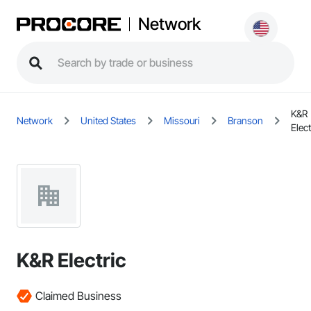
Network
K&R
Network
United States
Missouri
Branson
Elect
K&R Electric
Claimed Business