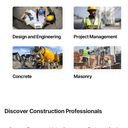
Design and Engineering
Project Management
Concrete
Masonry
Discover Construction Professionals