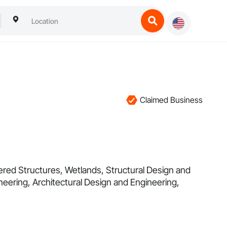
Claimed Business
eered Structures, Wetlands, Structural Design and
neering, Architectural Design and Engineering,