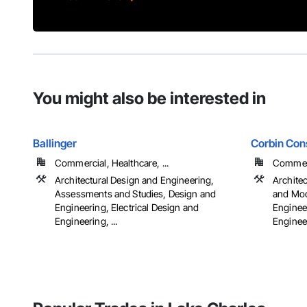
You might also be interested in
Ballinger
Corbin Cons
Commercial, Healthcare, ...
Commerci
Architectural Design and Engineering,
Archite
Assessments and Studies, Design and
and Mod
Engineering, Electrical Design and
Engineer
Engineering, ...
Engineer