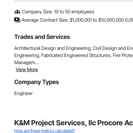
Company Size: 10 to 50 employees
Average Contract Size: $1,000,001 to $10,000,000 (US
Trades and Services
Architectural Design and Engineering, Civil Design and E
Engineering, Fabricated Engineered Structures, Fire Prote
Managem...
View More
Company Types
Engineer
K&M Project Services, llc Procore A
How are these metrics calculated?