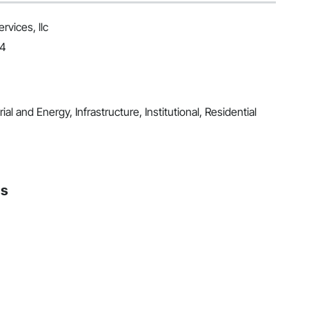
vices, llc
24
al and Energy, Infrastructure, Institutional, Residential
ns