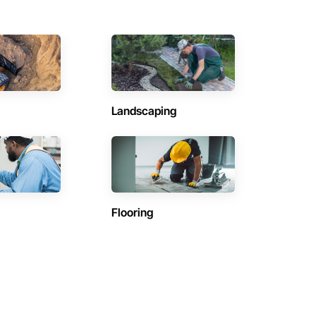
Landscaping
Flooring