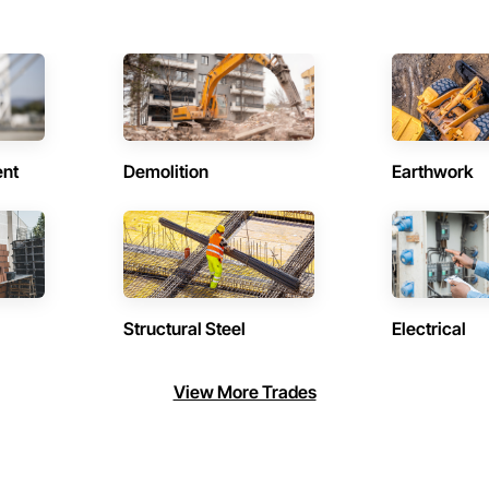
ent
Demolition
Earthwork
Structural Steel
Electrical
View More Trades