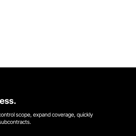
cess.
control scope, expand coverage, quickly
 subcontracts.