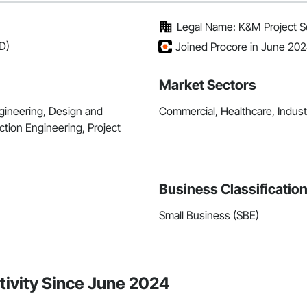
Legal Name: K&M Project Ser
D)
Joined Procore in June 20
Market Sectors
ngineering, Design and
Commercial, Healthcare, Industri
ction Engineering, Project
Business Classificatio
Small Business (SBE)
ctivity Since June 2024