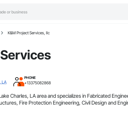
K&M Project Services, llc
 Services
PHONE
, LA
+13375082868
Lake Charles, LA area and specializes in Fabricated Engin
tures, Fire Protection Engineering, Civil Design and Engi