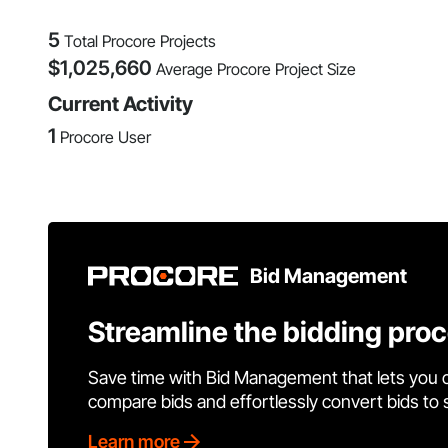
5
Total Procore Projects
$
1,025,660
Average Procore Project Size
Current Activity
1
Procore User
Bid Management
Streamline the bidding pro
Save time with Bid Management that lets you 
compare bids and effortlessly convert bids to
Learn more