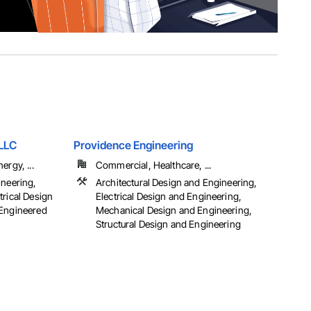
 LLC
Providence Engineering
ergy, ...
Commercial, Healthcare, ...
ineering,
Architectural Design and Engineering,
trical Design
Electrical Design and Engineering,
 Engineered
Mechanical Design and Engineering,
Structural Design and Engineering