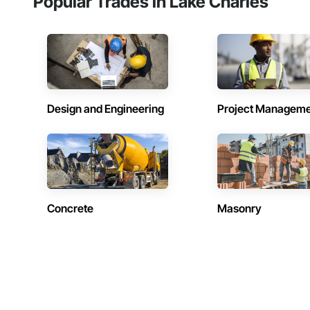
Popular Trades in Lake Charles
Design and Engineering
Project Managem
Concrete
Masonry