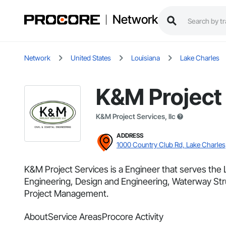
Network
Network
United States
Louisiana
Lake Charles
K&M Project
K&M Project Services, llc
ADDRESS
1000 Country Club Rd, Lake Charles
K&M Project Services is a Engineer that serves the 
Engineering, Design and Engineering, Waterway Struc
Project Management.
About
Service Areas
Procore Activity