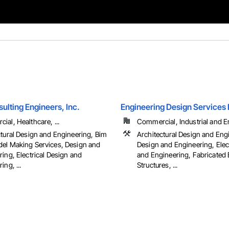
ulting Engineers, Inc.
Engineering Design Services
al, Healthcare, ...
Commercial, Industrial and En
ctural Design and Engineering, Bim
Architectural Design and Eng
el Making Services, Design and
Design and Engineering, Elec
ing, Electrical Design and
and Engineering, Fabricated
ing, ...
Structures, ...