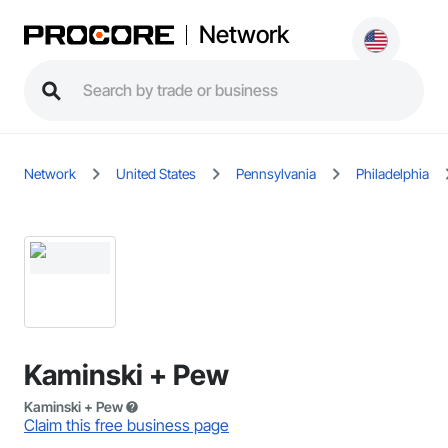
Network
Network
United States
Pennsylvania
Philadelphia
Kaminski + Pew
Kaminski + Pew
Claim this free business page