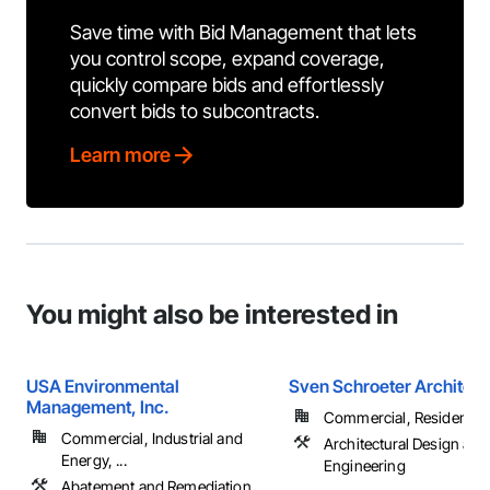
Save time with Bid Management that lets
you control scope, expand coverage,
quickly compare bids and effortlessly
convert bids to subcontracts.
Learn more
You might also be interested in
USA Environmental
Sven Schroeter Architect
Management, Inc.
Commercial, Residential
Commercial, Industrial and
Architectural Design and
Energy, ...
Engineering
Abatement and Remediation,