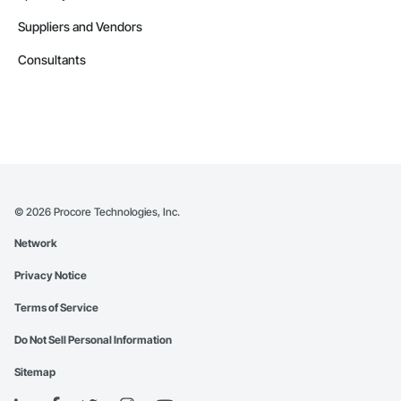
Suppliers and Vendors
Consultants
©
2026
Procore Technologies, Inc.
Network
Privacy Notice
Terms of Service
Do Not Sell Personal Information
Sitemap