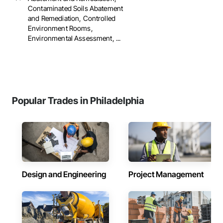
Contaminated Soils Abatement
and Remediation, Controlled
Environment Rooms,
Environmental Assessment, ...
Popular Trades in Philadelphia
Design and Engineering
Project Management