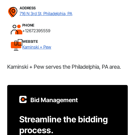
ADDRESS
716 N 3rd St, Philadelphia, PA
PHONE
+12672395559
WEBSITE
Kaminski + Pew
Kaminski + Pew serves the Philadelphia, PA area.
Bid Management
Streamline the bidding
process.