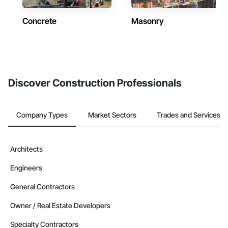
Concrete
Masonry
Discover Construction Professionals
Company Types
Market Sectors
Trades and Services
Architects
Engineers
General Contractors
Owner / Real Estate Developers
Specialty Contractors