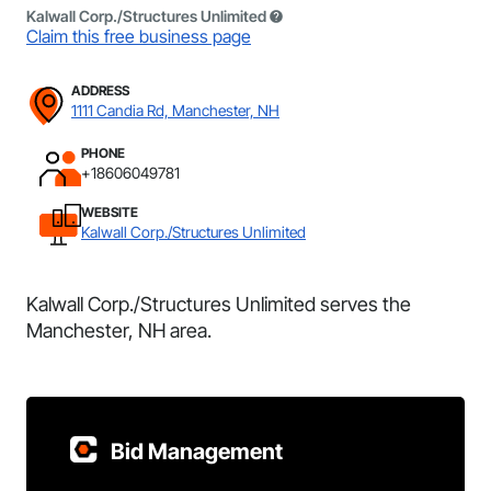
Kalwall Corp./Structures Unlimited
Claim this free business page
ADDRESS
1111 Candia Rd, Manchester, NH
PHONE
+18606049781
WEBSITE
Kalwall Corp./Structures Unlimited
Kalwall Corp./Structures Unlimited serves the
Manchester, NH area.
Bid Management