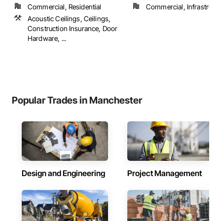
Commercial, Residential
Commercial, Infrastructur
Acoustic Ceilings, Ceilings,
Construction Insurance, Door
Hardware, ...
Popular Trades in Manchester
Design and Engineering
Project Management