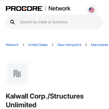
Network
Network
United States
New Hampshire
Manchester
Kalwall Corp./Structures
Unlimited