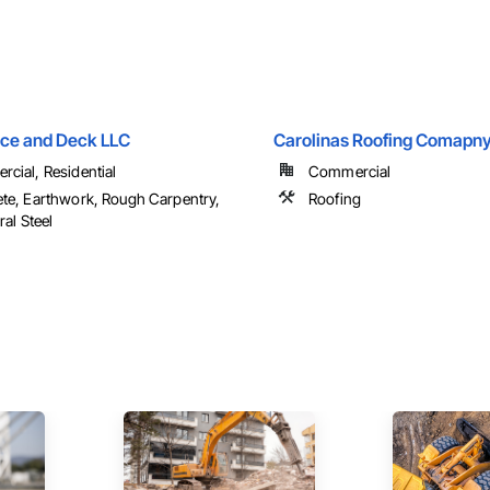
nce and Deck LLC
Carolinas Roofing Comapny
cial, Residential
Commercial
te, Earthwork, Rough Carpentry,
Roofing
ral Steel