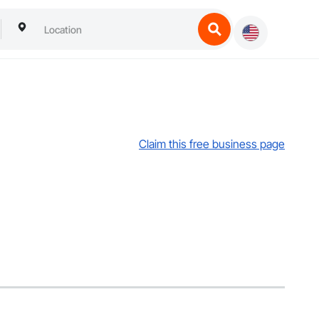
Claim this free business page