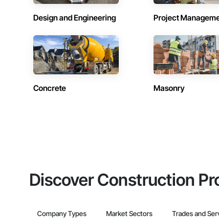
Design and Engineering
Project Managem
Concrete
Masonry
Discover Construction Pr
Company Types
Market Sectors
Trades and Ser