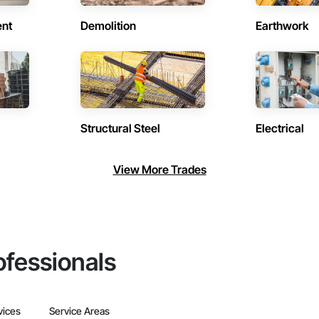
ent
Demolition
Earthwork
Structural Steel
Electrical
View More Trades
ofessionals
vices
Service Areas