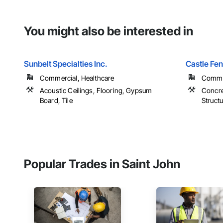
You might also be interested in
Sunbelt Specialties Inc.
Castle Fe
Commercial, Healthcare
Commer
Acoustic Ceilings, Flooring, Gypsum
Concre
Board, Tile
Structu
Popular Trades in Saint John