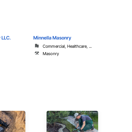
 LLC.
Minnella Masonry
Commercial, Healthcare, ...
Masonry