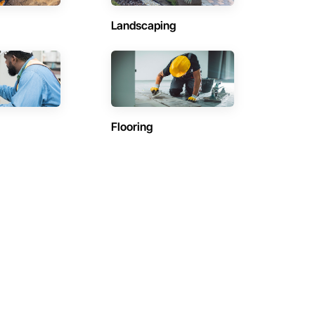
Landscaping
Flooring