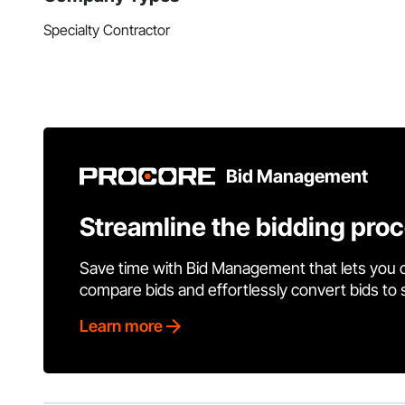
Specialty Contractor
Bid Management
Streamline the bidding pro
Save time with Bid Management that lets you 
compare bids and effortlessly convert bids to
Learn more