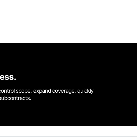
cess.
control scope, expand coverage, quickly
 subcontracts.