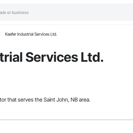
Kaefer Industrial Services Ltd.
rial Services Ltd.
ctor that serves the Saint John, NB area.