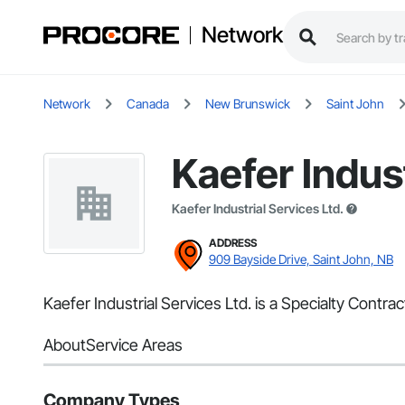
Network
Network
Canada
New Brunswick
Saint John
Kaefer Indust
Kaefer Industrial Services Ltd.
ADDRESS
909 Bayside Drive, Saint John, NB
Kaefer Industrial Services Ltd. is a Specialty Contra
About
Service Areas
Company Types